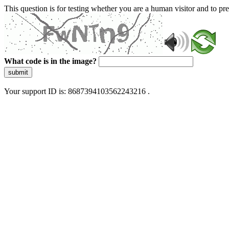
This question is for testing whether you are a human visitor and to 
What code is in the image?
submit
Your support ID is: 8687394103562243216 .