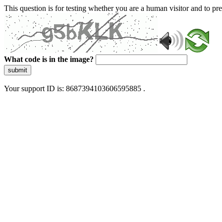
This question is for testing whether you are a human visitor and to 
What code is in the image?
submit
Your support ID is: 8687394103606595885 .