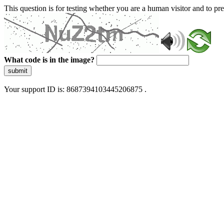
This question is for testing whether you are a human visitor and to 
What code is in the image?
submit
Your support ID is: 8687394103445206875 .