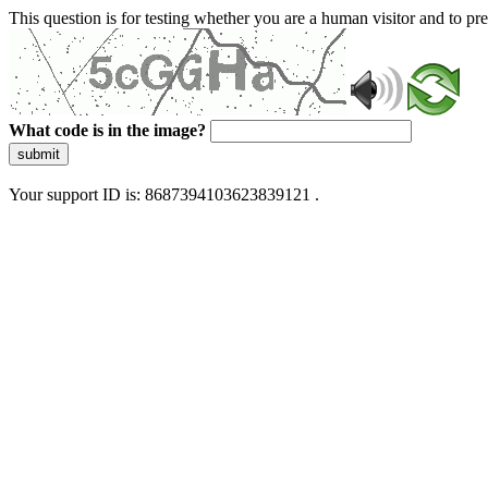
This question is for testing whether you are a human visitor and to 
What code is in the image?
submit
Your support ID is: 8687394103623839121 .