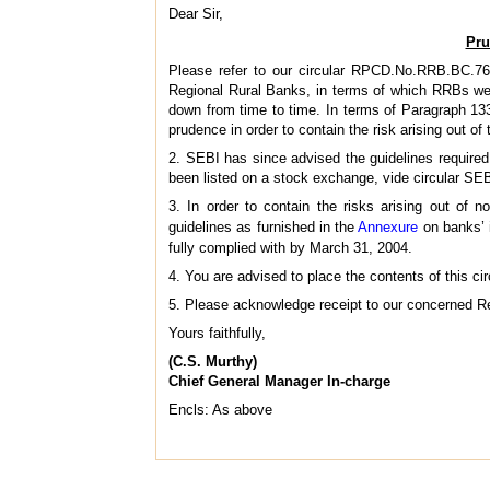
Dear Sir,
Pru
Please refer to our circular RPCD.No.RRB.BC.76
Regional Rural Banks, in terms of which RRBs were
down from time to time. In terms of Paragraph 13
prudence in order to contain the risk arising out of
2. SEBI has since advised the guidelines required
been listed on a stock exchange, vide circular S
3. In order to contain the risks arising out of 
guidelines as furnished in the
Annexure
on banks’ 
fully complied with by March 31, 2004.
4. You are advised to place the contents of this ci
5. Please acknowledge receipt to our concerned Re
Yours faithfully,
(C.S. Murthy)
Chief General Manager In-charge
Encls: As above