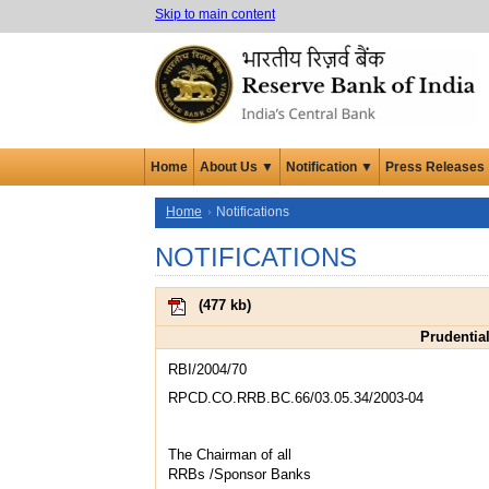
Skip to main content
Home
About Us ▼
Notification ▼
Press Releases
Home
Notifications
NOTIFICATIONS
(
477 kb
)
Prudential
RBI/2004/70
RPCD.CO.RRB.BC.66/03.05.34/2003-04
The Chairman of all
RRBs /Sponsor Banks