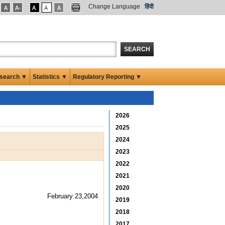
Change Language
हिंदी
SEARCH
search ▼
Statistics ▼
Regulatory Reporting ▼
2026
2025
2024
2023
2022
2021
2020
February 23,2004
2019
2018
2017