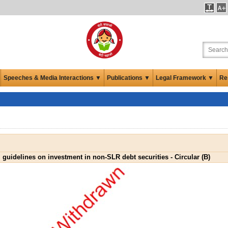
Speeches & Media Interactions ▼
Publications ▼
Legal Framework ▼
Re
 guidelines on investment in non-SLR debt securities - Circular (B)