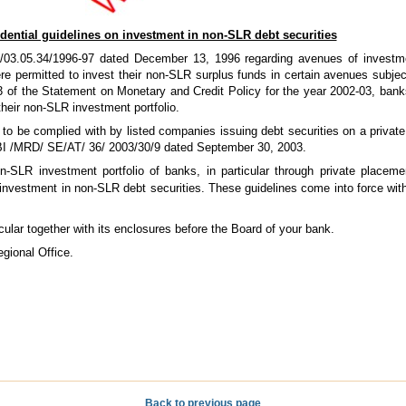
dential guidelines on investment in non-SLR debt securities
/03.05.34/1996-97 dated December 13, 1996 regarding avenues of investm
 permitted to invest their non-SLR surplus funds in certain avenues subject
3 of the Statement on Monetary and Credit Policy for the year 2002-03, bank
 their non-SLR investment portfolio.
 to be complied with by listed companies issuing debt securities on a priva
EBI /MRD/ SE/AT/ 36/ 2003/30/9 dated September 30, 2003.
non-SLR investment portfolio of banks, in particular through private placem
investment in non-SLR debt securities. These guidelines come into force wit
rcular together with its enclosures before the Board of your bank.
gional Office.
Back to previous page