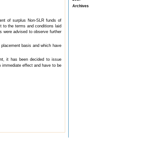
Archives
ent of surplus Non-SLR funds of
 to the terms and conditions laid
s were advised to observe further
te placement basis and which have
ent, it has been decided to issue
h immediate effect and have to be