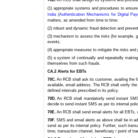
(1) appropriate systems and procedures to ensure
India (Authentication Mechanisms for Digital Pay
matters, as amended from time to time;
(2) robust and dynamic fraud detection and preve
(3) mechanism to assess the risks (for example, ga
events;
(4) appropriate measures to mitigate the risks and p
(5) a system of continually and repeatedly makin
themselves from such frauds.
CA.2 Alerts for EBTs
70C.
An RCB shall ask its customer, availing the f
available, email address. The RCB shall verify th
defined intervals prescribed in its policy.
70D.
An RCB shall mandatorily send instant SMS 
decide to send instant SMS as per its internal poli
70E.
An RCB shall send email alerts for all EBTs, 
70F.
SMS and email alerts as above shall be in addi
send as per its internal policy. Further, such tran
time, transaction channel, beneficiary / point of tra