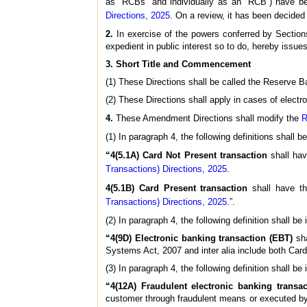
as “RCBs” and individually as an “RCB”) have b
Directions, 2025
. On a review, it has been decided 
2.
In exercise of the powers conferred by Section
expedient in public interest so to do, hereby issu
3. Short Title and Commencement
(1) These Directions shall be called the Reserve 
(2) These Directions shall apply in cases of elect
4.
These Amendment Directions shall modify the
R
(1) In paragraph 4, the following definitions shall 
“4(5.1A) Card Not Present transaction
shall ha
Transactions) Directions, 2025
.
4(5.1B) Card Present transaction
shall have t
Transactions) Directions, 2025
.”.
(2) In paragraph 4, the following definition shall b
“4(9D) Electronic banking transaction (EBT)
sha
Systems Act, 2007 and inter alia include both Car
(3) In paragraph 4, the following definition shall b
“4(12A) Fraudulent electronic banking transa
customer through fraudulent means or executed by 