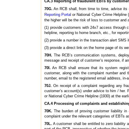
CA.3 Reporting of fraudulent EBTs by custome
70G.
An RCB shall, from time to time, advise its
Reporting Portal
or National Cyber Crime Helpline (
the higher will be the risk of loss to customer and
(1) provide customers with 24x7 access through c
helpline, reporting to home branch, etc., for reporti
(2) provide a number in the transaction alert SMS i
(3) provide a direct link on the home page of its we
70H.
The RCB’s communication systems, deployed f
message and receipt of customer’s response, if an
70I.
An RCB shall ensure that its system regist
customer, along with the complaint number and t
number, email to the registered email address, in-ap
70J.
On receipt of a complaint regarding any fra
customer’s account(s) under advice to him / her. 
or National Cyber Crime Helpline (1930) at the earli
CA.4 Processing of complaints and establishing 
70K.
The burden of proving customer liability in 
complaint under the relevant categories of EBTs as
70L.
A customer shall be entitled to zero liability
part of the RCB, irrespective of whether the transa