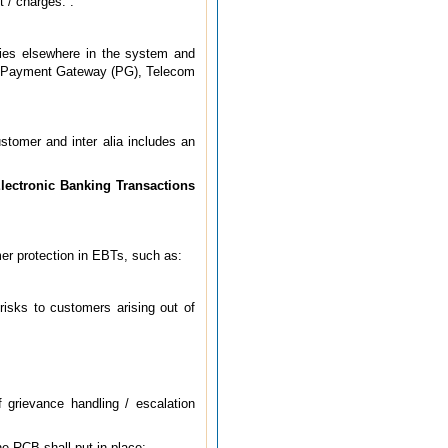
t / charges.”.
lies elsewhere in the system and
A), Payment Gateway (PG), Telecom
tomer and inter alia includes an
Electronic Banking Transactions
mer protection in EBTs, such as:
risks to customers arising out of
 grievance handling / escalation
e RCB shall put in place: