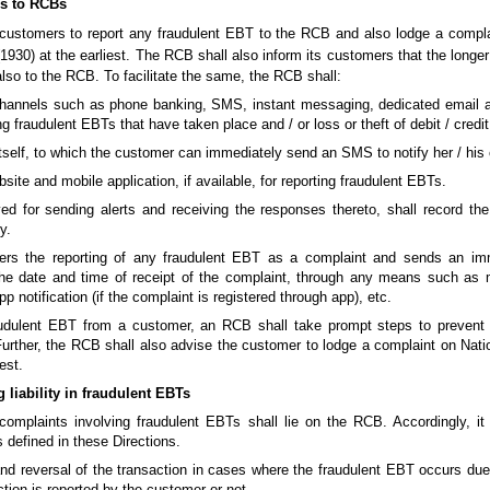
rs to RCBs
 customers to report any fraudulent EBT to the RCB and also lodge a compl
1930) at the earliest. The RCB shall also inform its customers that the longer
 also to the RCB. To facilitate the same, the RCB shall:
hannels such as phone banking, SMS, instant messaging, dedicated email ad
ng fraudulent EBTs that have taken place and / or loss or theft of debit / credit
tself, to which the customer can immediately send an SMS to notify her / his o
bsite and mobile application, if available, for reporting fraudulent EBTs.
or sending alerts and receiving the responses thereto, shall record the 
y.
ers the reporting of any fraudulent EBT as a complaint and sends an i
he date and time of receipt of the complaint, through any means such as 
p notification (if the complaint is registered through app), etc.
udulent EBT from a customer, an RCB shall take prompt steps to prevent 
Further, the RCB shall also advise the customer to lodge a complaint on Nati
est.
liability in fraudulent EBTs
complaints involving fraudulent EBTs shall lie on the RCB. Accordingly, i
 defined in these Directions.
 and reversal of the transaction in cases where the fraudulent EBT occurs due
ction is reported by the customer or not.