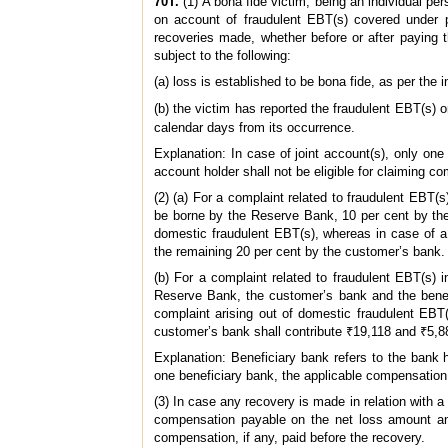
70T.
(1) A bona fide victim, being an individual pe
on account of fraudulent EBT(s) covered under 
recoveries made, whether before or after paying t
subject to the following:
(a) loss is established to be bona fide, as per the
(b) the victim has reported the fraudulent EBT(s) 
calendar days from its occurrence.
Explanation: In case of joint account(s), only o
account holder shall not be eligible for claiming co
(2) (a) For a complaint related to fraudulent EBT(
be borne by the Reserve Bank, 10 per cent by the
domestic fraudulent EBT(s), whereas in case of a
the remaining 20 per cent by the customer’s bank.
(b) For a complaint related to fraudulent EBT(s)
Reserve Bank, the customer’s bank and the benefi
complaint arising out of domestic fraudulent EBT
customer’s bank shall contribute ₹19,118 and ₹5,8
Explanation: Beneficiary bank refers to the bank 
one beneficiary bank, the applicable compensation 
(3) In case any recovery is made in relation with a
compensation payable on the net loss amount an
compensation, if any, paid before the recovery.