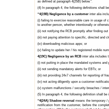
as defined at paragraph 4(25B) below.”.
(4) In paragraph 4, the following definitions shall 
“4(19B) Negligence by a customer
inter alia inc
(i) failing to exercise reasonable care in usage of 
to another person, whether intentionally or otherwise
(ii) not notifying the RCB promptly after finding out
(iii) not paying attention to specific, directed and
(iv) downloading malicious apps; or
(v) failing to update her / his registered mobile n
4(19C) Negligence by an RCB
inter alia includes 
(i) not putting in place the mandated systems and 
(ii) not sending mandatory alerts for EBTs; or
(iii) not providing 24x7 channels for reporting of fr
(iv) not acting diligently upon a customer notificati
(v) system malfunctions / security breaches / inter
(5) In paragraph 4, the following definition shall b
“4(24A) Shadow reversal
means the temporary / pr
notification from the customer, before the complet