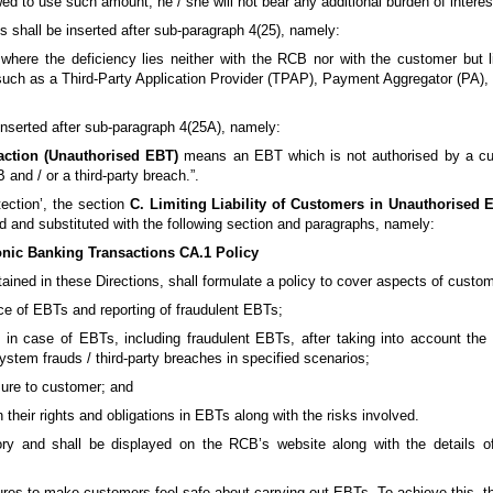
wed to use such amount, he / she will not bear any additional burden of interes
ons shall be inserted after sub-paragraph 4(25), namely:
where the deficiency lies neither with the RCB nor with the customer but 
ry such as a Third-Party Application Provider (TPAP), Payment Aggregator (P
e inserted after sub-paragraph 4(25A), namely:
action (Unauthorised EBT)
means an EBT which is not authorised by a cus
nd / or a third-party breach.”.
ection’, the section
C. Limiting Liability of Customers in Unauthorised 
d and substituted with the following section and paragraphs, namely:
onic Banking Transactions CA.1 Policy
ained in these Directions, shall formulate a policy to cover aspects of custo
ce of EBTs and reporting of fraudulent EBTs;
s in case of EBTs, including fraudulent EBTs, after taking into account the 
stem frauds / third-party breaches in specified scenarios;
osure to customer; and
heir rights and obligations in EBTs along with the risks involved.
ory and shall be displayed on the RCB’s website along with the details of
es to make customers feel safe about carrying out EBTs. To achieve this, th