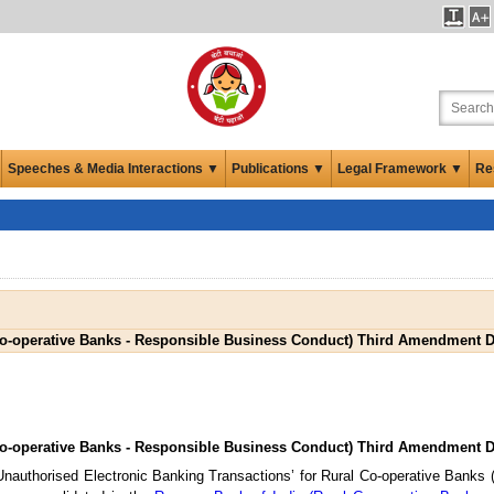
Speeches & Media Interactions ▼
Publications ▼
Legal Framework ▼
Re
Co-operative Banks - Responsible Business Conduct) Third Amendment Di
Co-operative Banks - Responsible Business Conduct) Third Amendment Di
 Unauthorised Electronic Banking Transactions’ for Rural Co-operative Banks (h