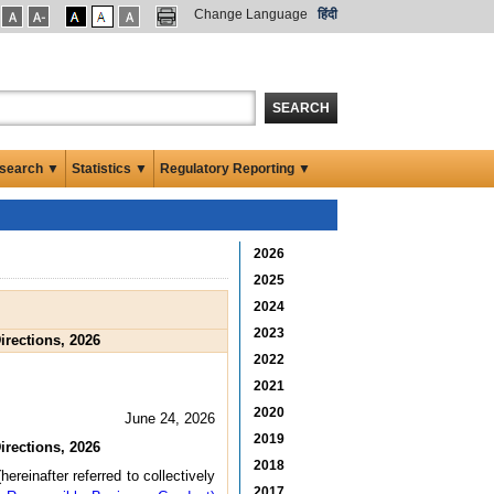
Change Language
हिंदी
SEARCH
search ▼
Statistics ▼
Regulatory Reporting ▼
2026
2025
2024
2023
rections, 2026
2022
2021
2020
June 24, 2026
2019
rections, 2026
2018
ereinafter referred to collectively
2017