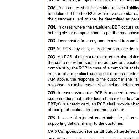
70M.
A customer shall be entitled to zero liabili
fraudulent EBT to the RCB within five calendar day
the customer’s liability shall be determined as per
70N.
In cases where the fraudulent EBT occurs due t
not eligible for compensation as per the mechanism
70O.
Loss arising from any unauthorised transactio
70P.
An RCB may also, at its discretion, decide to 
70Q.
An RCB shall ensure that a complaint arising 
the customer within such time as may be specified
complaint by the RCB in case of a complaint arisi
in case of a complaint arising out of cross-border
70M above, the response to the customer shall als
response, in eligible cases, shall include details
70R.
In cases where the RCB is required to reverse
customer does not suffer loss of interest or bear an
EBT(s) in a credit card, an RCB shall provide shad
of receipt of notification from the customer.
70S.
In case of rejected complaints, i.e., in cas
supporting details, if any, to the customer.
CA.5 Compensation for small value fraudulent