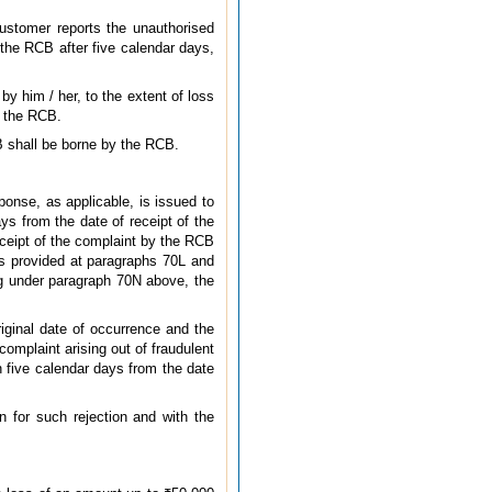
customer reports the unauthorised
 the RCB after five calendar days,
y him / her, to the extent of loss
o the RCB.
B shall be borne by the RCB.
ponse, as applicable, is issued to
ys from the date of receipt of the
eceipt of the complaint by the RCB
 as provided at paragraphs 70L and
ing under paragraph 70N above, the
riginal date of occurrence and the
complaint arising out of fraudulent
n five calendar days from the date
n for such rejection and with the