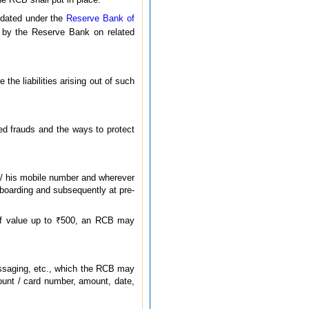
ndated under the
Reserve Bank of
d by the Reserve Bank on related
he liabilities arising out of such
ed frauds and the ways to protect
r / his mobile number and wherever
boarding and subsequently at pre-
of value up to ₹500, an RCB may
messaging, etc., which the RCB may
count / card number, amount, date,