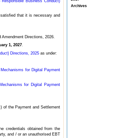
– Responsible Business Conduct)
Archives
atisfied that it is necessary and
rd Amendment Directions, 2026.
uary 1, 2027
.
uct) Directions, 2025
as under:
n Mechanisms for Digital Payment
 Mechanisms for Digital Payment
(c) of the Payment and Settlement
e credentials obtained from the
rty, and / or an unauthorised EBT