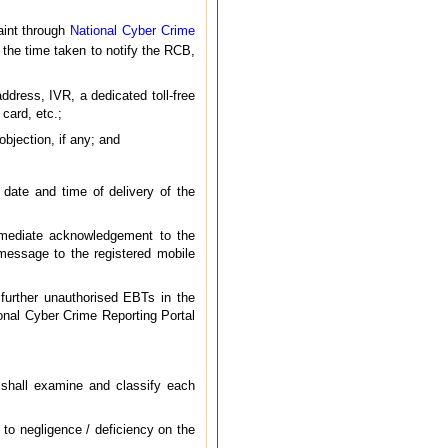
aint through
National Cyber Crime
 the time taken to notify the RCB,
dress, IVR, a dedicated toll-free
 card, etc.;
bjection, if any; and
date and time of delivery of the
mmediate acknowledgement to the
message to the registered mobile
further unauthorised EBTs in the
onal Cyber Crime Reporting Portal
t shall examine and classify each
 to negligence / deficiency on the