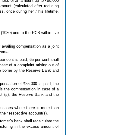
ss loss of an amount up to ₹50,000
mount (calculated after reducing
, once during her / his lifetime,
 (1930) and to the RCB within five
 availing compensation as a joint
versa.
er cent is paid, 65 per cent shall
ase of a complaint arising out of
 be borne by the Reserve Bank and
pensation of ₹25,000 is paid, the
ds the compensation in case of a
 EBT(s), the Reserve Bank and the
 In cases where there is more than
their respective account(s).
tomer’s bank shall recalculate the
actoring in the excess amount of