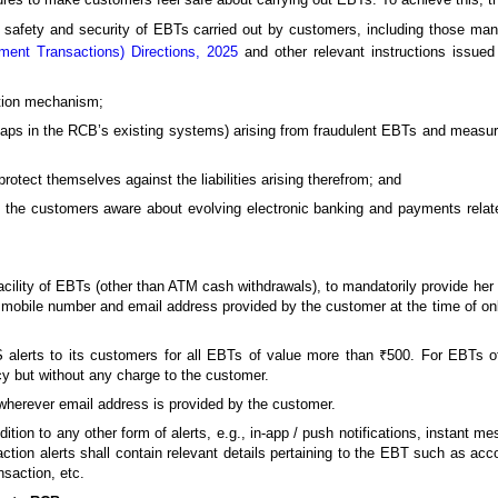
 safety and security of EBTs carried out by customers, including those ma
ment Transactions) Directions, 2025
and other relevant instructions issue
ntion mechanism;
ps in the RCB’s existing systems) arising from fraudulent EBTs and measure t
rotect themselves against the liabilities arising therefrom; and
g the customers aware about evolving electronic banking and payments relat
acility of EBTs (other than ATM cash withdrawals), to mandatorily provide he
e mobile number and email address provided by the customer at the time of on
alerts to its customers for all EBTs of value more than ₹500. For EBTs 
cy but without any charge to the customer.
wherever email address is provided by the customer.
tion to any other form of alerts, e.g., in-app / push notifications, instant 
saction alerts shall contain relevant details pertaining to the EBT such as ac
nsaction, etc.