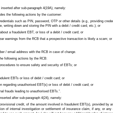
be inserted after sub-paragraph 4(19A), namely:
ludes the following actions by the customer:
credentials such as PIN, password, OTP or other details (e.g., providing creden
, writing down and storing the PIN with a debit / credit card, etc.); or
 about a fraudulent EBT, or loss of a debit / credit card; or
 clear warnings from the RCB that a prospective transaction is likely a scam; or
umber / email address with the RCB in case of change.
the following actions by the RCB:
procedures to ensure safety and security of EBTs; or
audulent EBTs or loss of debit / credit card; or
on regarding unauthorised EBT(s) or loss of debit / credit card; or
nal frauds leading to unauthorised EBTs.”.
e inserted after sub-paragraph 4(24), namely:
ovisional credit, of the amount involved in fraudulent EBT(s), provided by 
ion of internal investigation or settlement of insurance claim, if any, or an