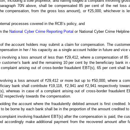
rson, including a sole proprietor, and having lodged a complaint involving gro
paragraph 70N above, shall be compensated 85 per cent of the net loss a
he compensation, from the gross loss amount), or ₹25,000, whichever is less
 internal processes covered in the RCB’s policy, and
on the
National Cyber Crime Reporting Portal
or National Cyber Crime Helpline
ne of the account holders may submit a claim for compensation. The customer
mpensation in her / his capacity as a single account holder in future and vice 
s) involving a loss amount of less than ₹29,412, where a compensation of 85 p
 customer’s bank and the remaining 10 per cent by the beneficiary bank in c
 complaint arising out of cross-border fraudulent EBT(s), 65 per cent shall
 involving a loss amount of ₹29,412 or more but up to ₹50,000, where a com
ciary bank shall contribute ₹19,118, ₹2,941 and ₹2,941 respectively towar
(s), whereas in case of a complaint arising out of cross-border fraudulent
82 respectively towards the compensation.
holding the account where the fraudulently debited amount is first credited.
to be borne by each bank shall be in the proportion of the amount credited to 
 complaint involving fraudulent EBT(s) after the compensation is paid, the cus
d accordingly make additional payment from the recovered amount after f