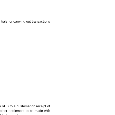
tials for carrying out transactions
an RCB to a customer on receipt of
y other settlement to be made with