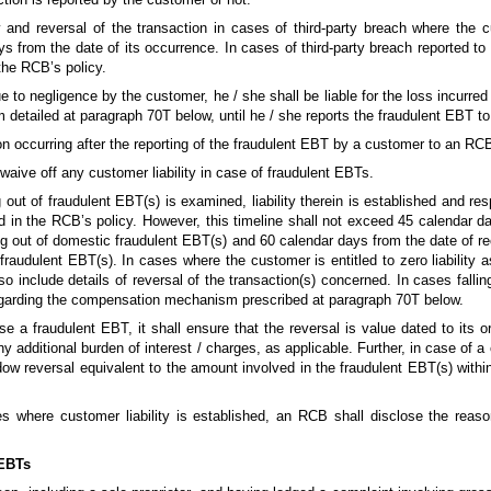
ty and reversal of the transaction in cases of third-party breach where the 
s from the date of its occurrence. In cases of third-party breach reported to
 the RCB’s policy.
o negligence by the customer, he / she shall be liable for the loss incurred b
 detailed at paragraph 70T below, until he / she reports the fraudulent EBT t
n occurring after the reporting of the fraudulent EBT by a customer to an RC
waive off any customer liability in case of fraudulent EBTs.
out of fraudulent EBT(s) is examined, liability therein is established and res
 in the RCB’s policy. However, this timeline shall not exceed 45 calendar da
ng out of domestic fraudulent EBT(s) and 60 calendar days from the date of r
 fraudulent EBT(s). In cases where the customer is entitled to zero liability
o include details of reversal of the transaction(s) concerned. In cases fall
 regarding the compensation mechanism prescribed at paragraph 70T below.
 a fraudulent EBT, it shall ensure that the reversal is value dated to its o
y additional burden of interest / charges, as applicable. Further, in case of a 
ow reversal equivalent to the amount involved in the fraudulent EBT(s) withi
es where customer liability is established, an RCB shall disclose the reaso
 EBTs