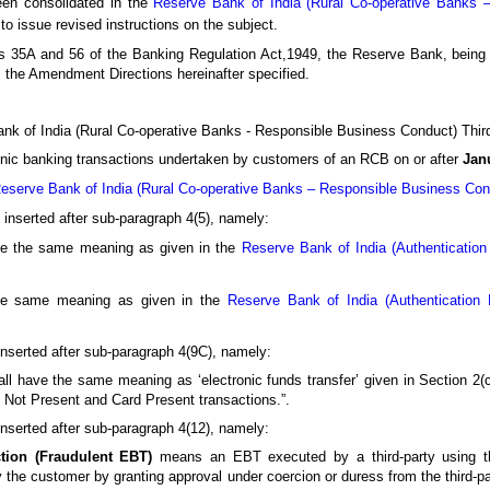
een consolidated in the
Reserve Bank of India (Rural Co-operative Banks 
to issue revised instructions on the subject.
s 35A and 56 of the Banking Regulation Act,1949, the Reserve Bank, being s
es the Amendment Directions hereinafter specified.
Bank of India (Rural Co-operative Banks - Responsible Business Conduct) Thi
ronic banking transactions undertaken by customers of an RCB on or after
Jan
eserve Bank of India (Rural Co-operative Banks – Responsible Business Cond
be inserted after sub-paragraph 4(5), namely:
ve the same meaning as given in the
Reserve Bank of India (Authenticatio
he same meaning as given in the
Reserve Bank of India (Authentication
e inserted after sub-paragraph 4(9C), namely:
ll have the same meaning as ‘electronic funds transfer’ given in Section 2
d Not Present and Card Present transactions.”.
e inserted after sub-paragraph 4(12), namely:
ction (Fraudulent EBT)
means an EBT executed by a third-party using th
the customer by granting approval under coercion or duress from the third-pa