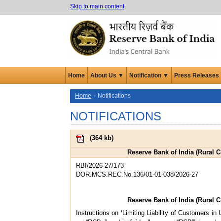
Skip to main content
Home
About Us ▼
Notification ▼
Press Releases
Home
Notifications
NOTIFICATIONS
(
364 kb
)
Reserve Bank of India (Rural 
RBI/2026-27/173
DOR.MCS.REC.No.136/01-01-038/2026-27
Reserve Bank of India (Rural 
Instructions on ‘Limiting Liability of Customers in