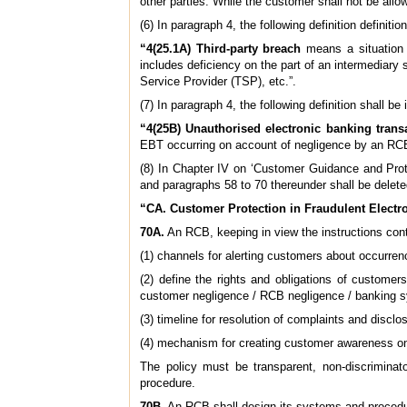
other parties. While the customer shall not be allo
(6) In paragraph 4, the following definition definiti
“4(25.1A) Third-party breach
means a situation 
includes deficiency on the part of an intermedia
Service Provider (TSP), etc.”.
(7) In paragraph 4, the following definition shall b
“4(25B) Unauthorised electronic banking trans
EBT occurring on account of negligence by an RCB a
(8) In Chapter IV on ‘Customer Guidance and Prot
and paragraphs 58 to 70 thereunder shall be delete
“CA. Customer Protection in Fraudulent Electr
70A.
An RCB, keeping in view the instructions cont
(1) channels for alerting customers about occurren
(2) define the rights and obligations of customer
customer negligence / RCB negligence / banking sy
(3) timeline for resolution of complaints and discl
(4) mechanism for creating customer awareness on t
The policy must be transparent, non-discriminat
procedure.
70B.
An RCB shall design its systems and procedur