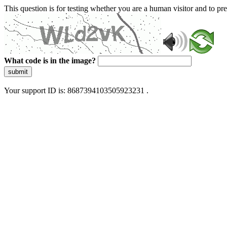
This question is for testing whether you are a human visitor and to 
What code is in the image?
submit
Your support ID is: 8687394103505923231 .