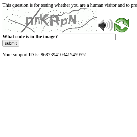
This question is for testing whether you are a human visitor and to 
What code is in the image?
submit
Your support ID is: 8687394103415459551 .