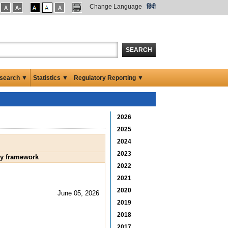
Change Language
हिंदी
SEARCH
search ▼
Statistics ▼
Regulatory Reporting ▼
2026
2025
2024
2023
ry framework
2022
2021
2020
June 05, 2026
2019
2018
2017