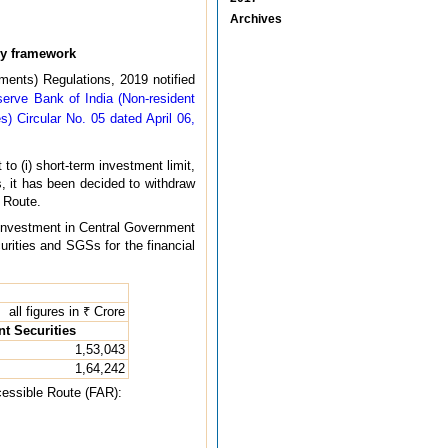
Archives
ry framework
ments) Regulations, 2019 notified
serve Bank of India (Non-resident
s) Circular No. 05 dated April 06,
o (i) short-term investment limit,
Is, it has been decided to withdraw
l Route.
or investment in Central Government
urities and SGSs for the financial
all figures in ₹ Crore
t Securities
1,53,043
1,64,242
ccessible Route (FAR):