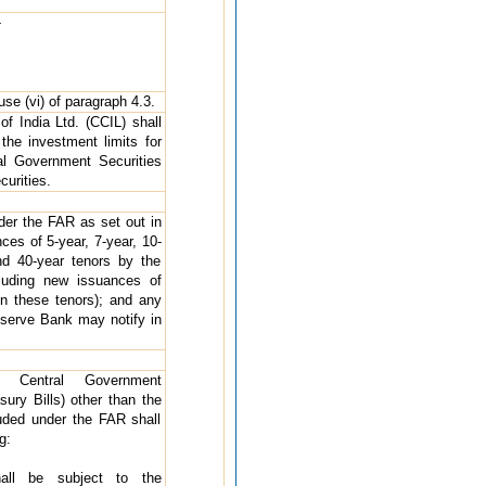
-
se (vi) of paragraph 4.3.
of India Ltd. (CCIL) shall
 the investment limits for
al Government Securities
urities.
nder the FAR as set out in
ces of 5-year, 7-year, 10-
nd 40-year tenors by the
luding new issuances of
n these tenors); and any
eserve Bank may notify in
n Central Government
sury Bills) other than the
cluded under the FAR shall
g:
all be subject to the