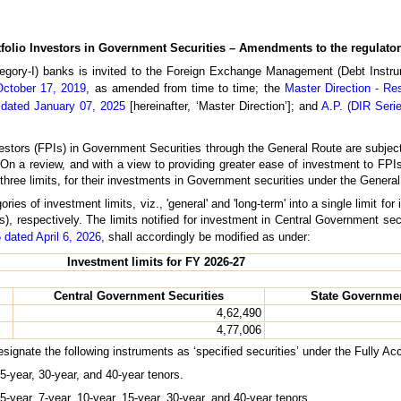
folio Investors in Government Securities – Amendments to the regulato
tegory-I) banks is invited to the Foreign Exchange Management (Debt Instru
October 17, 2019
, as amended from time to time; the
Master Direction - Re
 dated January 07, 2025
[hereinafter, ‘Master Direction’]; and
A.P. (DIR Serie
estors (FPIs) in Government Securities through the General Route are subject t
mit. On a review, and with a view to providing greater ease of investment to FP
three limits, for their investments in Government securities under the Genera
ies of investment limits, viz., 'general' and 'long-term' into a single limit f
, respectively. The limits notified for investment in Central Government sec
 dated April 6, 2026
, shall accordingly be modified as under:
Investment limits for FY 2026-27
Central Government Securities
State Governmen
4,62,490
4,77,006
designate the following instruments as ‘specified securities’ under the Fully A
5-year, 30-year, and 40-year tenors.
-year, 7-year, 10-year, 15-year, 30-year, and 40-year tenors.