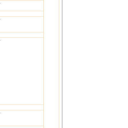
-
-
-
-