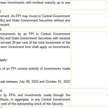
mean investments with residual maturity up to one
.
irement: An FPI may invest in Central Government
Bills) and State Government Securities without any
rement.
d.
 Investments by an FPI in Central Government
ills) and State Government Securities with residual
 exceed 30 per cent of the total investment of the
-term investment limit shall apply on investments
apply:
ts of an FPI consist entirely of investments made
made between July 08, 2022 and October 31, 2022
ed.
ents by FPIs and investments made through the
Route, in aggregate, in any Central Government
 cent of the outstanding stock of the Security.