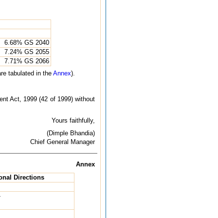
6.68% GS 2040
7.24% GS 2055
7.71% GS 2066
re tabulated in the
Annex
).
nt Act, 1999 (42 of 1999) without
Yours faithfully,
(Dimple Bhandia)
Chief General Manager
Annex
onal Directions
-