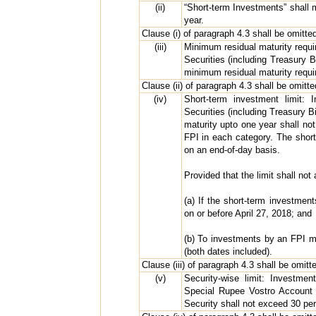
(ii)
“Short-term Investments” shall 
year.
Clause (i) of paragraph 4.3 shall be omitted
(iii)
Minimum residual maturity requ
Securities (including Treasury 
minimum residual maturity requi
Clause (ii) of paragraph 4.3 shall be omitte
(iv)
Short-term investment limit:
Securities (including Treasury B
maturity upto one year shall not
FPI in each category. The short
on an end-of-day basis.
Provided that the limit shall not 
(a) If the short-term investmen
on or before April 27, 2018; and
(b) To investments by an FPI 
(both dates included).
Clause (iii) of paragraph 4.3 shall be omitt
(v)
Security-wise limit: Investm
Special Rupee Vostro Account 
Security shall not exceed 30 per