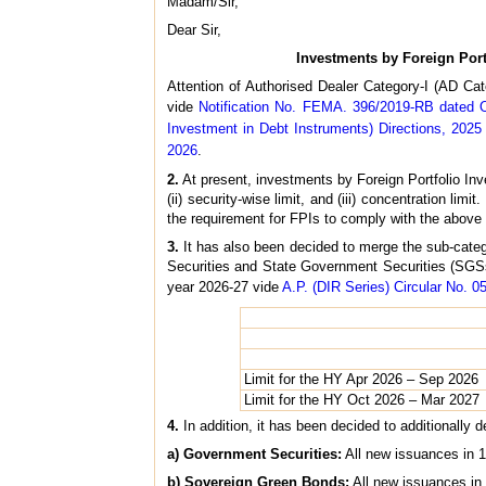
Madam/Sir,
Dear Sir,
Investments by Foreign Port
Attention of Authorised Dealer Category-I (AD Ca
vide
Notification No. FEMA. 396/2019-RB dated 
Investment in Debt Instruments) Directions, 2025
2026
.
2.
At present, investments by Foreign Portfolio Inv
(ii) security-wise limit, and (iii) concentration li
the requirement for FPIs to comply with the above 
3.
It has also been decided to merge the sub-categor
Securities and State Government Securities (SGSs)
year 2026-27 vide
A.P. (DIR Series) Circular No. 05
Limit for the HY Apr 2026 – Sep 2026
Limit for the HY Oct 2026 – Mar 2027
4.
In addition, it has been decided to additionally 
a) Government Securities:
All new issuances in 1
b) Sovereign Green Bonds:
All new issuances in 5