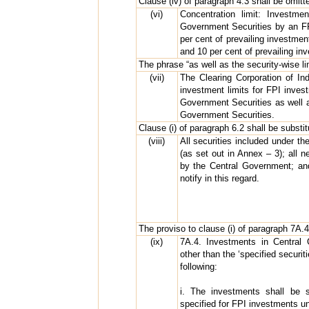
Clause (iv) of paragraph 4.3 shall be omitt
(vi)
Concentration limit: Investme
Government Securities by an FPI
per cent of prevailing investmen
and 10 per cent of prevailing inv
The phrase “as well as the security-wise li
(vii)
The Clearing Corporation of Indi
investment limits for FPI inve
Government Securities as well as
Government Securities.
Clause (i) of paragraph 6.2 shall be substit
(viii)
All securities included under t
(as set out in Annex – 3); all 
by the Central Government; an
notify in this regard.
The proviso to clause (i) of paragraph 7A.4
(ix)
7A.4. Investments in Central G
other than the ‘specified securit
following:
i. The investments shall be s
specified for FPI investments u