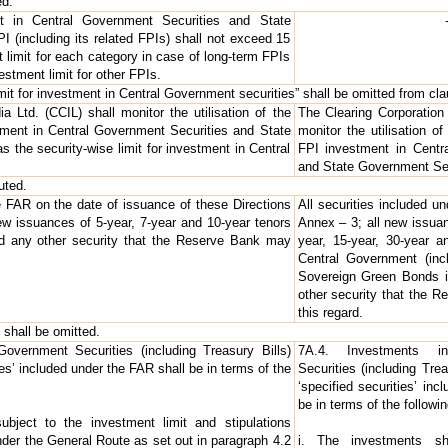
ed.
nt in Central Government Securities and State
 (including its related FPIs) shall not exceed 15
t limit for each category in case of long-term FPIs
estment limit for other FPIs.
mit for investment in Central Government securities” shall be omitted from clau
a Ltd. (CCIL) shall monitor the utilisation of the
The Clearing Corporation 
stment in Central Government Securities and State
monitor the utilisation of
 the security-wise limit for investment in Central
FPI investment in Centr
and State Government Sec
uted.
he FAR on the date of issuance of these Directions
All securities included u
new issuances of 5-year, 7-year and 10-year tenors
Annex – 3; all new issuan
d any other security that the Reserve Bank may
year, 15-year, 30-year a
Central Government (inc
Sovereign Green Bonds i
other security that the R
this regard.
 shall be omitted.
overnment Securities (including Treasury Bills)
7A.4. Investments i
ies’ included under the FAR shall be in terms of the
Securities (including Trea
‘specified securities’ in
be in terms of the followin
ubject to the investment limit and stipulations
nder the General Route as set out in paragraph 4.2
i. The investments sh