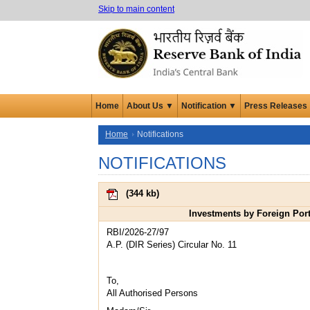
Skip to main content
Home
About Us ▼
Notification ▼
Press Releases
Home
Notifications
NOTIFICATIONS
(
344 kb
)
Investments by Foreign Port
RBI/2026-27/97
A.P. (DIR Series) Circular No. 11
To,
All Authorised Persons