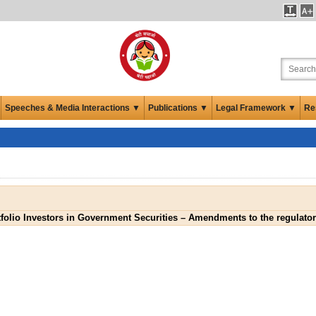
Speeches & Media Interactions ▼
Publications ▼
Legal Framework ▼
Re
folio Investors in Government Securities – Amendments to the regulato