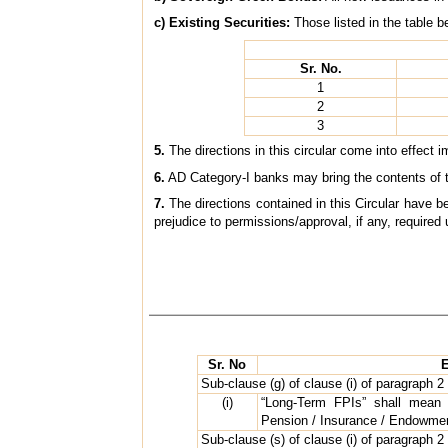
c) Existing Securities:
Those listed in the table b
Sr. No.
1
2
3
5.
The directions in this circular come into effect
6.
AD Category-I banks may bring the contents of the
7.
The directions contained in this Circular have 
prejudice to permissions/approval, if any, required 
Sr. No
E
Sub-clause (g) of clause (i) of paragraph 2 
(i)
“Long-Term FPIs” shall mean S
Pension / Insurance / Endowmen
Sub-clause (s) of clause (i) of paragraph 2 