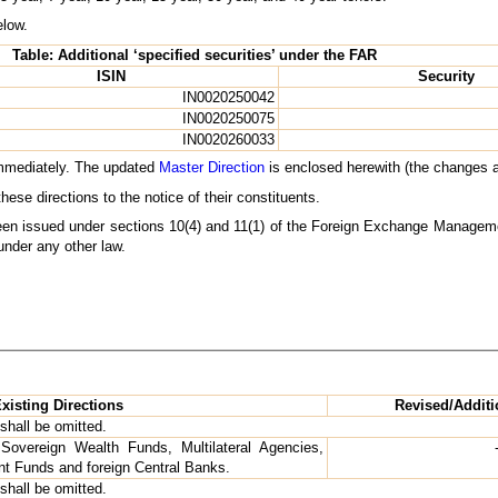
elow.
Table: Additional ‘specified securities’ under the FAR
ISIN
Security
IN0020250042
IN0020250075
IN0020260033
 immediately. The updated
Master Direction
is enclosed herewith (the changes a
se directions to the notice of their constituents.
been issued under sections 10(4) and 11(1) of the Foreign Exchange Manageme
under any other law.
xisting Directions
Revised/Additi
shall be omitted.
overeign Wealth Funds, Multilateral Agencies,
t Funds and foreign Central Banks.
shall be omitted.