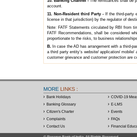
10. Banking Channel -
The remittances shall be p
account.
11. Non-Resident third Party -
If the third-party
license in that jurisdiction) by the regulator of dest
Note: FATF Statements circulated by RBI from time 
FATF Recommendations, shall be considered whil
proportionate to the risks, to business relationship
B.
In case the AD has arrangement with a third-part
a third party entity’s website/ application/ mobile
customer grievance and customer protection are co
MORE
LINKS :
Bank Holidays
COVID-19 Mea
Banking Glossary
E-LMS
Citizen's Charter
Events
Complaints
FAQs
Contact Us
Financial Educ
© Reserve Bank of India. All Rights Reserved.