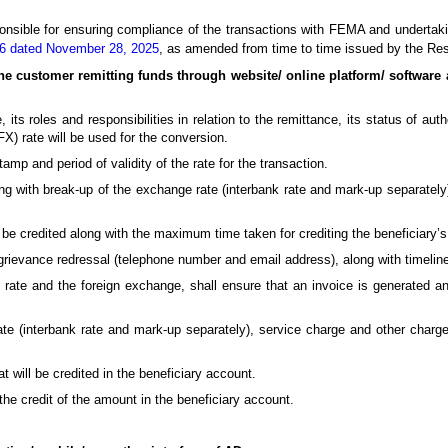
ponsible for ensuring compliance of the transactions with FEMA and underta
 16 dated November 28, 2025
, as amended from time to time issued by the Res
he customer remitting funds through website/ online platform/ software 
ts roles and responsibilities in relation to the remittance, its status of auth
) rate will be used for the conversion.
mp and period of validity of the rate for the transaction.
ng with break-up of the exchange rate (interbank rate and mark-up separately
be credited along with the maximum time taken for crediting the beneficiary’
grievance redressal (telephone number and email address), along with timeline
te and the foreign exchange, shall ensure that an invoice is generated and
te (interbank rate and mark-up separately), service charge and other charges 
 will be credited in the beneficiary account.
he credit of the amount in the beneficiary account.