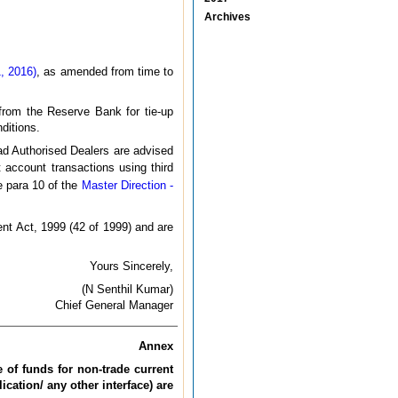
Archives
, 2016)
, as amended from time to
 from the Reserve Bank for tie-up
ditions.
ead Authorised Dealers are advised
t account transactions using third
he para 10 of the
Master Direction -
nt Act, 1999 (42 of 1999) and are
Yours Sincerely,
(N Senthil Kumar)
Chief General Manager
Annex
e of funds for non-trade current
ication/ any other interface) are