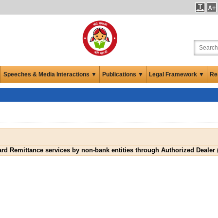
Speeches & Media Interactions ▼
Publications ▼
Legal Framework ▼
Re
ard Remittance services by non-bank entities through Authorized Dealer (