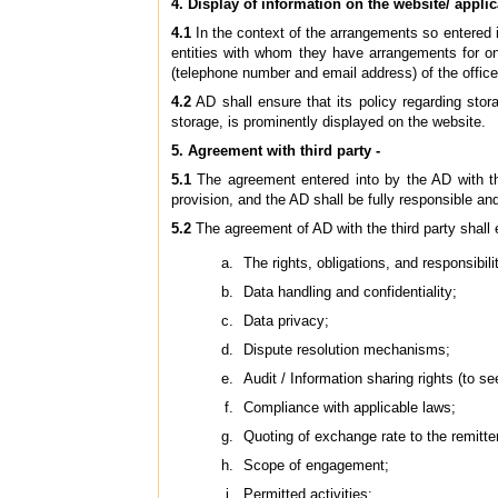
4. Display of information on the website/ applic
4.1
In the context of the arrangements so entered in
entities with whom they have arrangements for onl
(telephone number and email address) of the office
4.2
AD shall ensure that its policy regarding stor
storage, is prominently displayed on the website.
5. Agreement with third party -
5.1
The agreement entered into by the AD with the 
provision, and the AD shall be fully responsible and 
5.2
The agreement of AD with the third party shall ex
The rights, obligations, and responsibili
Data handling and confidentiality;
Data privacy;
Dispute resolution mechanisms;
Audit / Information sharing rights (to 
Compliance with applicable laws;
Quoting of exchange rate to the remitt
Scope of engagement;
Permitted activities;