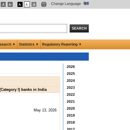
Change Language
हिंदी
SEARCH
search ▼
Statistics ▼
Regulatory Reporting ▼
2026
2025
2024
2023
Category I) banks in India
2022
2021
2020
May 13, 2026
2019
2018
2017