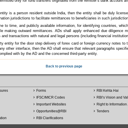
ermitted only for fund transfers originated from the remitter’s bank account a
 entity is a person resident outside India, then the entity shall be duly license
ination jurisdictions to facilitate remittances to beneficiaries in such jurisdictio
to time, and publicly available information, for identifying countries, which 
e making outward remittances. ADs shall apply enhanced due diligence me
s and transactions with natural and legal persons (including financial instituti
y entity for the door step delivery of forex card or foreign currency notes to
/ any other interface, then the AD shall ensure that relevant paragraphs specif
mplied with by the AD and the concerned third-party entity.
Back to previous page
sures
Forms
RBI Kehta Hai
IFSC/MICR Codes
RBI’s Vision and Va
Important Websites
Right to Information 
Opportunities
@
RBI
Tenders
ation
RBI Clarifications