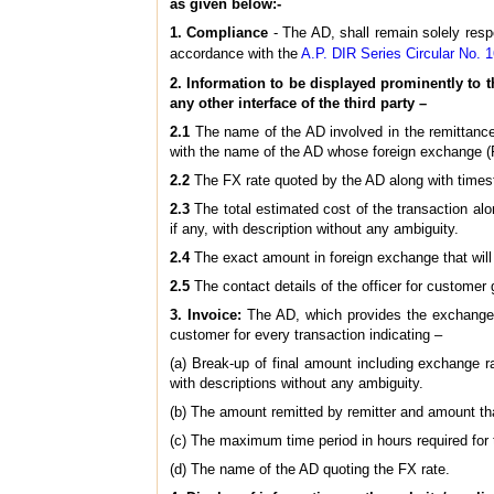
as given below:-
1. Compliance
- The AD, shall remain solely res
accordance with the
A.P. DIR Series Circular No.
2. Information to be displayed prominently to t
any other interface of the third party –
2.1
The name of the AD involved in the remittance, i
with the name of the AD whose foreign exchange (FX
2.2
The FX rate quoted by the AD along with timesta
2.3
The total estimated cost of the transaction alo
if any, with description without any ambiguity.
2.4
The exact amount in foreign exchange that will 
2.5
The contact details of the officer for customer 
3. Invoice:
The AD, which provides the exchange ra
customer for every transaction indicating –
(a) Break-up of final amount including exchange ra
with descriptions without any ambiguity.
(b) The amount remitted by remitter and amount that
(c) The maximum time period in hours required for t
(d) The name of the AD quoting the FX rate.