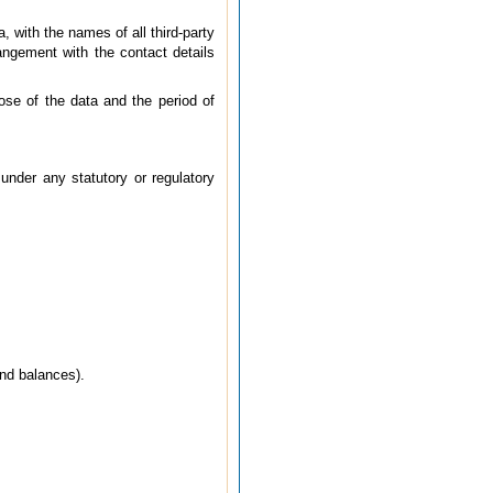
, with the names of all third-party
rangement with the contact details
pose of the data and the period of
under any statutory or regulatory
and balances).