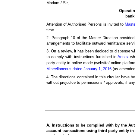
Madam / Sir,
Operatin
bank 
Attention of Authorised Persons is invited to
Maste
time.
2. Paragraph 10 of the Master Direction provided
arrangements to facilitate outward remittance servi
3. On a review, it has been decided to dispense wi
to comply with instructions furnished in
Annex
whi
party entity in online mode (website/ online platfor
Miscellaneous dated January 1, 2016
(as amended f
4. The directions contained in this circular have
without prejudice to permissions / approvals, if any
A. Instructions to be complied with by the Aut
account transactions using third party entity in