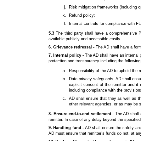
Risk mitigation frameworks (including o
Refund policy;
Internal controls for compliance with 
5.3
The third party shall have a comprehensive P
available publicly and accessible easily.
6. Grievance redressal -
The AD shall have a form
7. Internal policy -
The AD shall have an internal p
protection and transparency including the following
Responsibility of the AD to uphold the r
Data privacy safeguards: AD shall ensure
explicit consent of the remitter and i
including compliance with the provision
AD shall ensure that they as well as t
other relevant agencies, or as may be s
8. Ensure end-to-end settlement
- The AD shall e
remitter. In case of any delay beyond the specified 
9.
Handling fund -
AD shall ensure the safety and
AD must ensure that remitter’s funds do not, at any 