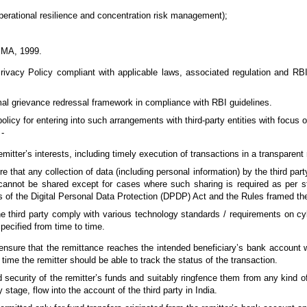
perational resilience and concentration risk management);
FEMA, 1999.
rivacy Policy compliant with applicable laws, associated regulation and RB
al grievance redressal framework in compliance with RBI guidelines.
olicy for entering into such arrangements with third-party entities with focus
 -
emitter’s interests, including timely execution of transactions in a transparent
 that any collection of data (including personal information) by the third par
t cannot be shared except for cases where such sharing is required as per st
s of the Digital Personal Data Protection (DPDP) Act and the Rules framed th
he third party comply with various technology standards / requirements on cy
pecified from time to time.
nsure that the remittance reaches the intended beneficiary’s bank account wi
time the remitter should be able to track the status of the transaction.
 security of the remitter’s funds and suitably ringfence them from any kind of 
stage, flow into the account of the third party in India.