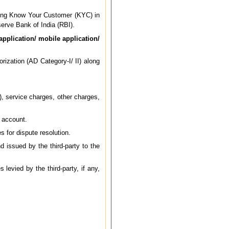
king Know Your Customer (KYC) in
erve Bank of India (RBI).
application/ mobile application/
orization (AD Category-I/ II) along
), service charges, other charges,
s account.
s for dispute resolution.
 issued by the third-party to the
levied by the third-party, if any,