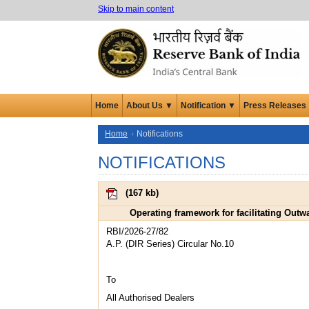
Skip to main content
Home
About Us ▼
Notification ▼
Press Releases
Home
Notifications
NOTIFICATIONS
(
167 kb
)
Operating framework for facilitating Outw
RBI/2026-27/82
A.P. (DIR Series) Circular No.10
To
All Authorised Dealers