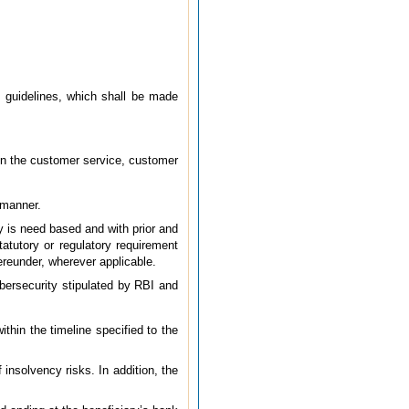
I guidelines, which shall be made
 on the customer service, customer
 manner.
ty is need based and with prior and
atutory or regulatory requirement
ereunder, wherever applicable.
bersecurity stipulated by RBI and
thin the timeline specified to the
insolvency risks. In addition, the