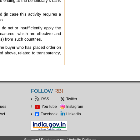
nd ending at the beneficiary’s bank
d (in case this activity requires a
ns.
do not or insufficiently apply the
asures, which are effective and
ons) from such countries.
 the buyer who has placed order on
ied above, related to transparency,
FOLLOW
RBI
RSS
Twitter
lues
YouTube
Instagram
Act
Facebook
LinkedIn
Sitemap
|
Disclaimer and Website Policies