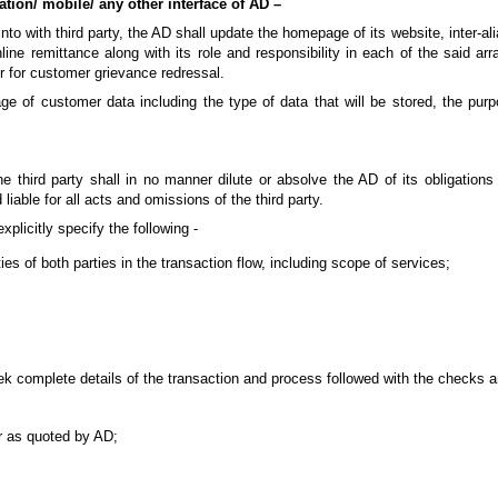
ation/ mobile/ any other interface of AD –
to with third party, the AD shall update the homepage of its website, inter-alia
ine remittance along with its role and responsibility in each of the said ar
r for customer grievance redressal.
age of customer data including the type of data that will be stored, the pur
third party shall in no manner dilute or absolve the AD of its obligations 
liable for all acts and omissions of the third party.
plicitly specify the following -
ties of both parties in the transaction flow, including scope of services;
seek complete details of the transaction and process followed with the checks 
er as quoted by AD;