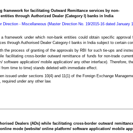
g framework for facilitating Outward Remittance services by non-
entities through Authorized Dealer (Category I) banks in India
r Direction - Miscellaneous (Master Direction No. 19/2015-16 dated January 1
 a framework under which non-bank entities could obtain specific approval
ces through Authorised Dealer Category-I banks in India subject to certain con
th the process of granting of the approvals by RBI for such tie-ups and inst
le facilitating cross-border outward remittance of funds for non-trade curren
m/ software application/ mobile application/ any other interface). Therefore, t
rom time to time) stands deleted with immediate effect.
 been issued under sections 10(4) and 11(1) of the Foreign Exchange Manageme
, required under any other law.
horised Dealers (ADs) while facilitating cross-border outward remittanc
 online mode (website/ online platform/ software application/ mobile appl