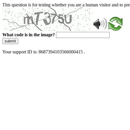
This question is for testing whether you are a human visitor and to 
What code is in the image?
submit
Your support ID is: 8687394103566000415 .