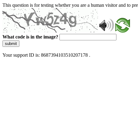
This question is for testing whether you are a human visitor and to 
What code is in the image?
submit
Your support ID is: 8687394103510207178 .