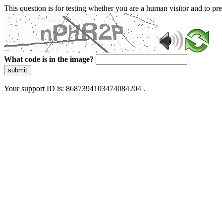
This question is for testing whether you are a human visitor and to 
What code is in the image?
submit
Your support ID is: 8687394103474084204 .