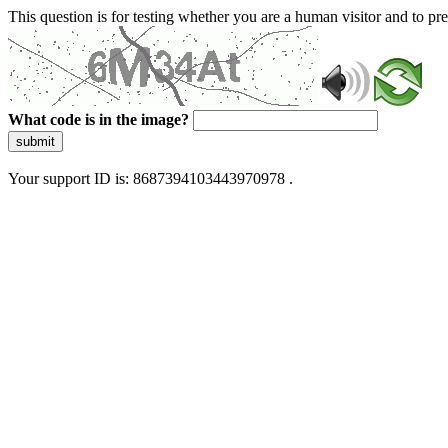
This question is for testing whether you are a human visitor and to 
What code is in the image?
submit
Your support ID is: 8687394103443970978 .