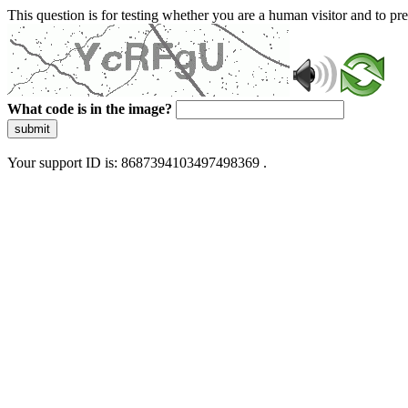
This question is for testing whether you are a human visitor and to 
What code is in the image?
submit
Your support ID is: 8687394103497498369 .