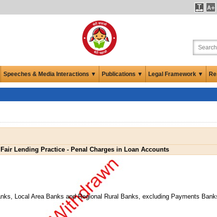
Speeches & Media Interactions ▼
Publications ▼
Legal Framework ▼
Re
Fair Lending Practice - Penal Charges in Loan Accounts
anks, Local Area Banks and Regional Rural Banks, excluding Payments Bank