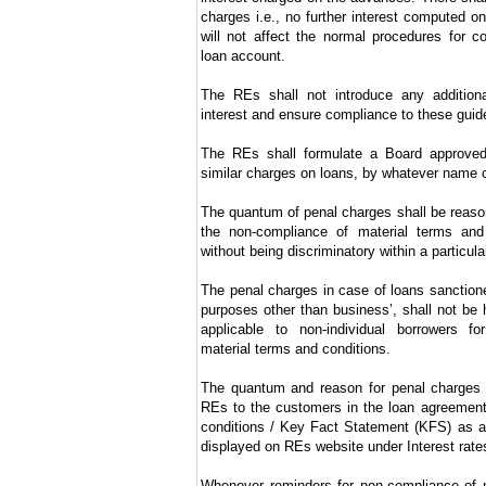
charges i.e., no further interest computed o
will not affect the normal procedures for c
loan account.
The REs shall not introduce any addition
interest and ensure compliance to these guidel
The REs shall formulate a Board approved
similar charges on loans, by whatever name c
The quantum of penal charges shall be reas
the non-compliance of material terms and 
without being discriminatory within a particula
The penal charges in case of loans sanctioned
purposes other than business’, shall not be 
applicable to non-individual borrowers fo
material terms and conditions.
The quantum and reason for penal charges s
REs to the customers in the loan agreemen
conditions / Key Fact Statement (KFS) as app
displayed on REs website under Interest rat
Whenever reminders for non-compliance of m