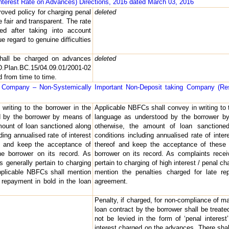
Interest Rate on Advances) Directions, 2016 dated March 03, 2016
oved policy for charging penal
deleted
 fair and transparent. The rate
ed after taking into account
e regard to genuine difficulties
shall be charged on advances
deleted
Plan.BC.15/04.09.01/2001-02
 from time to time.
l Company – Non-Systemically Important Non-Deposit taking Company (Res
writing to the borrower in the
Applicable NBFCs shall convey in writing to 
d by the borrower by means of
language as understood by the borrower by
amount of loan sanctioned along
otherwise, the amount of loan sanctione
ding annualised rate of interest
conditions including annualised rate of inte
f and keep the acceptance of
thereof and keep the acceptance of these 
e borrower on its record. As
borrower on its record. As complaints rece
 generally pertain to charging
pertain to charging of high interest / penal 
 applicable NBFCs shall mention
mention the penalties charged for late re
e repayment in bold in the loan
agreement.
Penalty, if charged, for non-compliance of ma
loan contract by the borrower shall be treate
not be levied in the form of ‘penal interest
interest charged on the advances. There shall