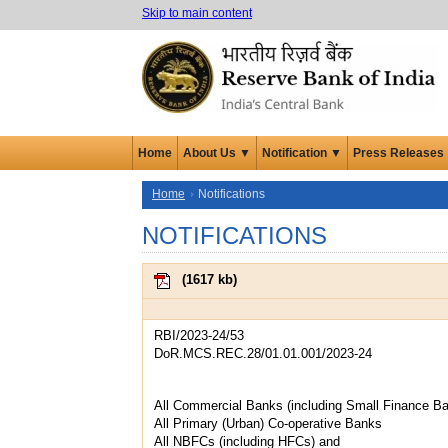
Skip to main content
Home
About Us ▼
Notification ▼
Press Releases
Home
Notifications
NOTIFICATIONS
(
1617 kb
)
RBI/2023-24/53
DoR.MCS.REC.28/01.01.001/2023-24
All Commercial Banks (including Small Finance B
All Primary (Urban) Co-operative Banks
All NBFCs (including HFCs) and