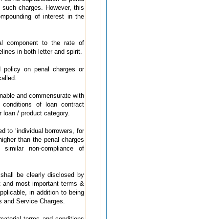
n such charges. However, this
ompounding of interest in the
al component to the rate of
ines in both letter and spirit.
 policy on penal charges or
alled.
onable and commensurate with
conditions of loan contract
r loan / product category.
 to ‘individual borrowers, for
higher than the penal charges
r similar non-compliance of
hall be clearly disclosed by
t and most important terms &
licable, in addition to being
es and Service Charges.
aterial terms and conditions