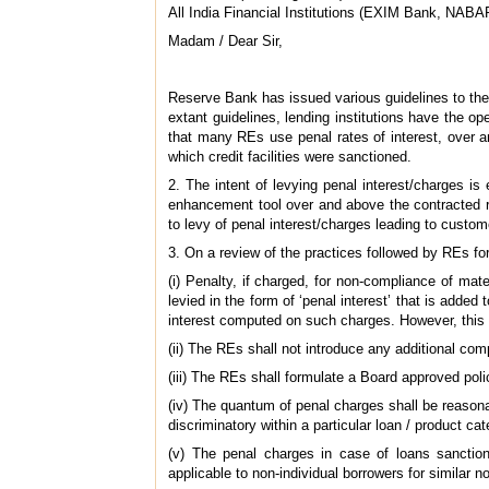
All India Financial Institutions (EXIM Bank, NA
Madam / Dear Sir,
Reserve Bank has issued various guidelines to the
extant guidelines, lending institutions have the o
that many REs use penal rates of interest, over a
which credit facilities were sanctioned.
2. The intent of levying penal interest/charges i
enhancement tool over and above the contracted r
to levy of penal interest/charges leading to custo
3. On a review of the practices followed by REs for
(i) Penalty, if charged, for non-compliance of mat
levied in the form of ‘penal interest’ that is added
interest computed on such charges. However, this w
(ii) The REs shall not introduce any additional comp
(iii) The REs shall formulate a Board approved pol
(iv) The quantum of penal charges shall be reason
discriminatory within a particular loan / product cat
(v) The penal charges in case of loans sanctione
applicable to non-individual borrowers for similar 