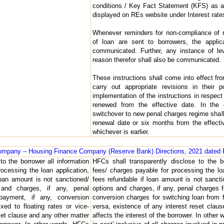
conditions / Key Fact Statement (KFS) as app
displayed on REs website under Interest rat
Whenever reminders for non-compliance of m
of loan are sent to borrowers, the applic
communicated. Further, any instance of le
reason therefor shall also be communicated.
These instructions shall come into effect 
carry out appropriate revisions in their 
implementation of the instructions in respect 
renewed from the effective date. In the 
switchover to new penal charges regime shall
renewal date or six months from the effectiv
whichever is earlier.
 Company – Housing Finance Company (Reserve Bank) Directions, 2021 dated 
to the borrower all information
HFCs shall transparently disclose to the b
ocessing the loan application,
fees/ charges payable for processing the lo
loan amount is not sanctioned/
fees refundable if loan amount is not sanct
 and charges, if any, penal
options and charges, if any, penal charges f
epayment, if any, conversion
conversion charges for switching loan from fi
xed to floating rates or vice-
versa, existence of any interest reset clau
set clause and any other matter
affects the interest of the borrower. In other