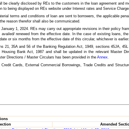
ll be clearly disclosed by REs to the customers in the loan agreement and mo
on to being displayed on REs website under Interest rates and Service Charge
terial terms and conditions of loan are sent to borrowers, the applicable pe
 the reason therefor shall also be communicated.
rom January 1, 2024. REs may carry out appropriate revisions in their policy f
ans availed/ renewed from the effective date. In the case of existing loans, t
te or six months from the effective date of this circular, whichever is earlier
ons 21, 35A and 56 of the Banking Regulation Act, 1949, sections 45JA, 45
l Housing Bank Act, 1987 and shall be updated in the relevant Master Dire
ter Directions / Master Circulars has been provided in the
Annex
.
to Credit Cards, External Commercial Borrowings, Trade Credits and Structu
tions
ection
Amended Secti