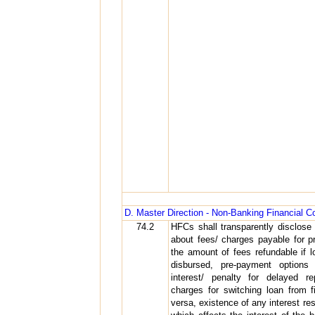
D. Master Direction - Non-Banking Financial
74.2
HFCs shall transparently disclose 
about fees/ charges payable for pr
the amount of fees refundable if 
disbursed, pre-payment options
interest/ penalty for delayed r
charges for switching loan from fi
versa, existence of any interest re