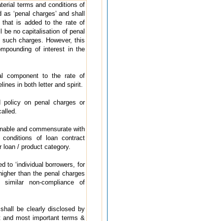
terial terms and conditions of
d as ‘penal charges’ and shall
’ that is added to the rate of
 be no capitalisation of penal
n such charges. However, this
ompounding of interest in the
al component to the rate of
ines in both letter and spirit.
 policy on penal charges or
alled.
onable and commensurate with
conditions of loan contract
r loan / product category.
 to ‘individual borrowers, for
higher than the penal charges
r similar non-compliance of
hall be clearly disclosed by
t and most important terms &