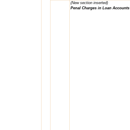
(New section inserted)
Penal Charges in Loan Accounts