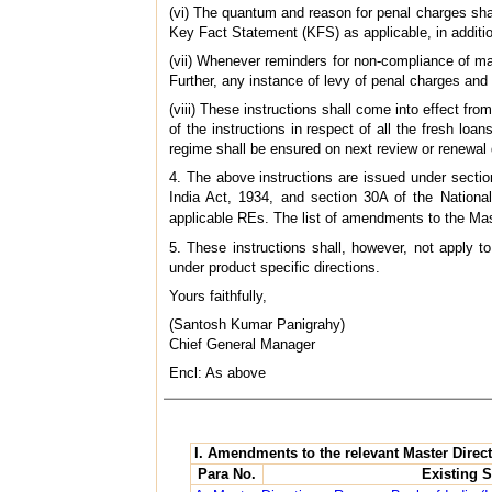
(vi) The quantum and reason for penal charges sha
Key Fact Statement (KFS) as applicable, in additi
(vii) Whenever reminders for non-compliance of ma
Further, any instance of levy of penal charges and
(viii) These instructions shall come into effect f
of the instructions in respect of all the fresh lo
regime shall be ensured on next review or renewal da
4. The above instructions are issued under secti
India Act, 1934, and section 30A of the Nationa
applicable REs. The list of amendments to the Mas
5. These instructions shall, however, not apply 
under product specific directions.
Yours faithfully,
(Santosh Kumar Panigrahy)
Chief General Manager
Encl: As above
I. Amendments to the relevant Master Direc
Para No.
Existing S