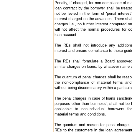
Penalty, if charged, for non-compliance of ma
loan contract by the borrower shall be treate
not be levied in the form of ‘penal interest
interest charged on the advances. There shall
charges i.e., no further interest computed o
will not affect the normal procedures for c
loan account.
The REs shall not introduce any addition
interest and ensure compliance to these guidel
The REs shall formulate a Board approved
similar charges on loans, by whatever name c
The quantum of penal charges shall be reas
the non-compliance of material terms and 
without being discriminatory within a particula
The penal charges in case of loans sanctioned
purposes other than business’, shall not be 
applicable to non-individual borrowers fo
material terms and conditions.
The quantum and reason for penal charges s
REs to the customers in the loan agreemen