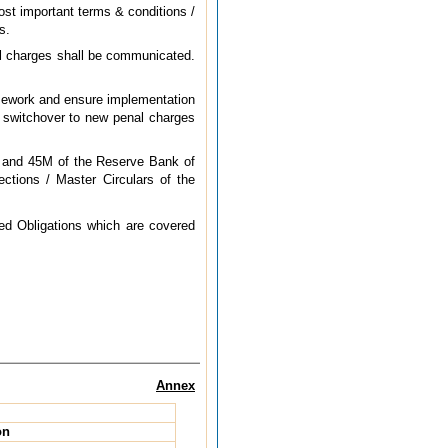
st important terms & conditions /
s.
nal charges shall be communicated.
ramework and ensure implementation
he switchover to new penal charges
.
L and 45M of the Reserve Bank of
ctions / Master Circulars of the
red Obligations which are covered
Annex
on