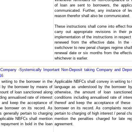
of loan are sent to borrowers, the applic
communicated. Further, any instance of le
reason therefor shall also be communicated.
These instructions shall come into effect 
carry out appropriate revisions in their 
implementation of the instructions in respect 
renewed from the effective date. In the 
switchover to new penal charges regime shall
renewal date or six months from the effectiv
whichever is earlier.
al Company -Systemically Important Non-Deposit taking Company and Depo
16
writing to the borrower in the
Applicable NBFCs shall convey in writing to 
d by the borrower by means of
language as understood by the borrower by
amount of loan sanctioned along
otherwise, the amount of loan sanctione
ding annualised rate of interest
conditions including annualised rate of inte
f and keep the acceptance of
thereof and keep the acceptance of these 
e borrower on its record. As
borrower on its record. As complaints rece
 generally pertain to charging
pertain to charging of high interest / penal 
 applicable NBFCs shall mention
mention the penalties charged for late re
e repayment in bold in the loan
agreement.