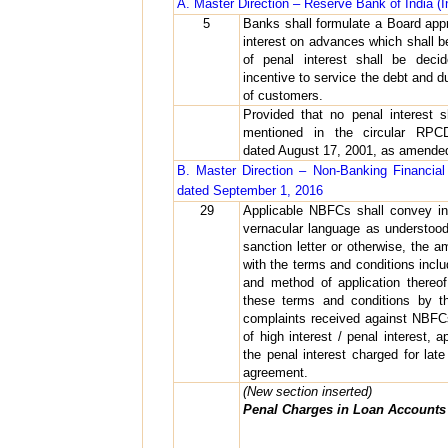
A. Master Direction – Reserve Bank of India (
5
Banks shall formulate a Board appr
interest on advances which shall be
of penal interest shall be decid
incentive to service the debt and du
of customers.
Provided that no penal interest 
mentioned in the circular RPCD.
dated August 17, 2001, as amended
B. Master Direction – Non-Banking Financia
dated September 1, 2016
29
Applicable NBFCs shall convey in 
vernacular language as understoo
sanction letter or otherwise, the 
with the terms and conditions inclu
and method of application thereo
these terms and conditions by th
complaints received against NBFCs
of high interest / penal interest,
the penal interest charged for lat
agreement.
(New section inserted)
Penal Charges in Loan Accounts