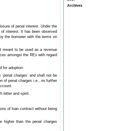
Archives
osure of penal interest. Under the
 of interest. It has been observed
 by the borrower with the terms on
 not meant to be used as a revenue
tices amongst the REs with regard
d for adoption.
s ‘penal charges’ and shall not be
n of penal charges i.e., no further
account.
 letter and spirit.
ns of loan contract without being
be higher than the penal charges