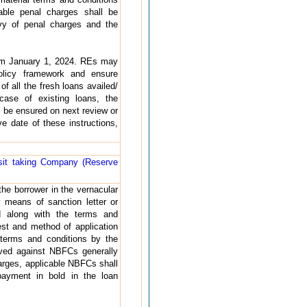
able penal charges shall be
vy of penal charges and the
from January 1, 2024. REs may
policy framework and ensure
of all the fresh loans availed/
case of existing loans, the
 be ensured on next review or
e date of these instructions,
sit taking Company (Reserve
the borrower in the vernacular
 means of sanction letter or
d along with the terms and
rest and method of application
terms and conditions by the
ived against NBFCs generally
charges, applicable NBFCs shall
payment in bold in the loan