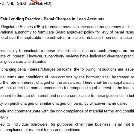
BARD, NHB, SIDBI and NaBFID)
Fair Lending Practice - Penal Charges in Loan Accounts
 Regulated Entities (REs) to ensure reasonableness and transparency in discl
perational autonomy to formulate Board approved policy for levy of penal rates
nd above the applicable interest rates, in case of defaults / non-compliance
s essentially to inculcate a sense of credit discipline and such charges are
ate of interest. However, supervisory reviews have indicated divergent prac
mer grievances and disputes.
 charging penal interest/charges on loans, the following instructions are issue
erial terms and conditions of loan contract by the borrower shall be treated a
 to the rate of interest charged on the advances. There shall be no capitalisatio
ill not affect the normal procedures for compounding of interest in the loan 
onent to the rate of interest and ensure compliance to these guidelines in both
icy on penal charges or similar charges on loans, by whatever name called.
able and commensurate with the non-compliance of material terms and conditio
egory.
d to ‘individual borrowers, for purposes other than business’, shall not 
non-compliance of material terms and conditions.