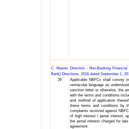
C. Master Direction - Non-Banking Financi
Bank) Directions, 2016 dated September 1, 20
29
Applicable NBFCs shall convey in 
vernacular language as understoo
sanction letter or otherwise, the 
with the terms and conditions inclu
and method of application thereo
these terms and conditions by th
complaints received against NBFCs
of high interest / penal interest,
the penal interest charged for lat
agreement.