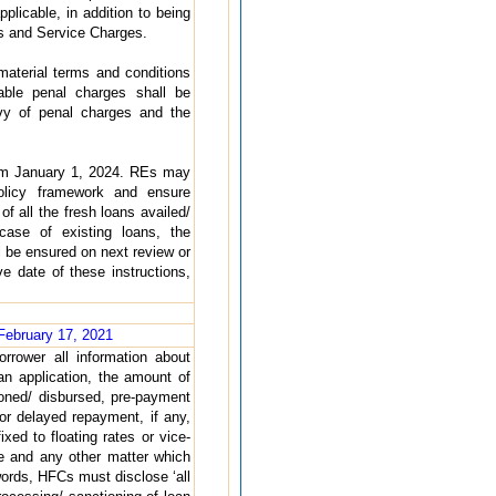
licable, in addition to being
es and Service Charges.
aterial terms and conditions
able penal charges shall be
vy of penal charges and the
from January 1, 2024. REs may
policy framework and ensure
of all the fresh loans availed/
case of existing loans, the
 be ensured on next review or
e date of these instructions,
February 17, 2021
orrower all information about
an application, the amount of
ioned/ disbursed, pre-payment
or delayed repayment, if any,
xed to floating rates or vice-
se and any other matter which
 words, HFCs must disclose ‘all