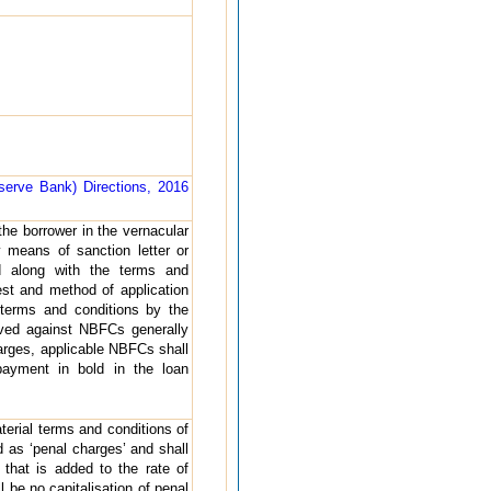
erve Bank) Directions, 2016
the borrower in the vernacular
 means of sanction letter or
d along with the terms and
rest and method of application
terms and conditions by the
ived against NBFCs generally
charges, applicable NBFCs shall
payment in bold in the loan
terial terms and conditions of
d as ‘penal charges’ and shall
’ that is added to the rate of
 be no capitalisation of penal