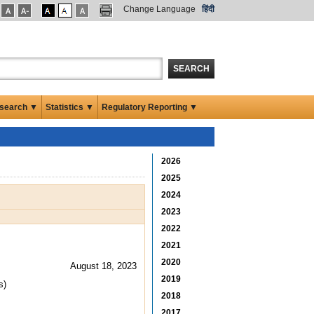
Change Language
हिंदी
SEARCH
search ▼
Statistics ▼
Regulatory Reporting ▼
2026
2025
2024
2023
2022
2021
2020
August 18, 2023
2019
s)
2018
2017