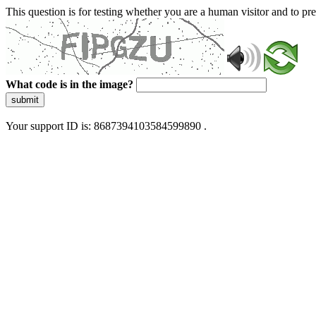
This question is for testing whether you are a human visitor and to 
What code is in the image?
submit
Your support ID is: 8687394103584599890 .