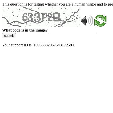
This question is for testing whether you are a human visitor and to 
What code is in the image?
submit
Your support ID is: 10988882067543172584.