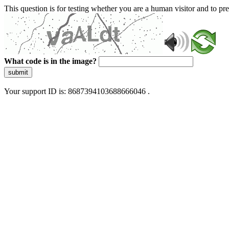
This question is for testing whether you are a human visitor and to 
What code is in the image?
submit
Your support ID is: 8687394103688666046 .