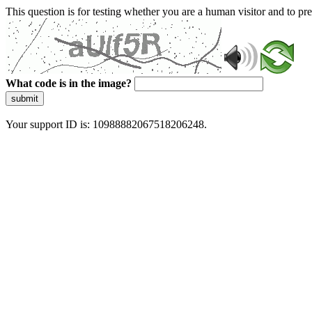
This question is for testing whether you are a human visitor and to 
What code is in the image?
submit
Your support ID is: 10988882067518206248.