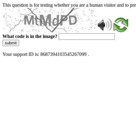
This question is for testing whether you are a human visitor and to 
What code is in the image?
submit
Your support ID is: 8687394103545267099 .