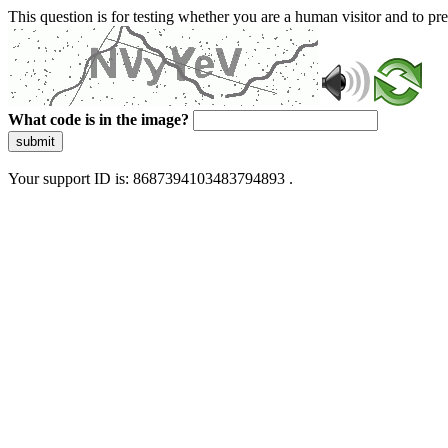
This question is for testing whether you are a human visitor and to 
What code is in the image?
submit
Your support ID is: 8687394103483794893 .