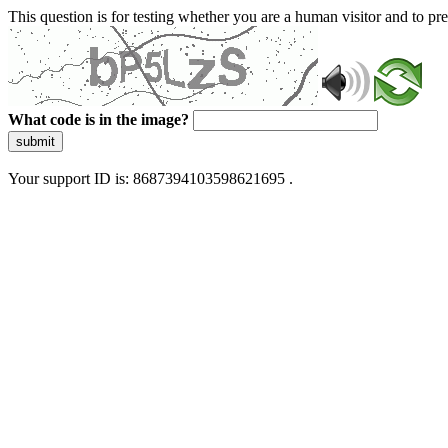
This question is for testing whether you are a human visitor and to 
What code is in the image?
submit
Your support ID is: 8687394103598621695 .