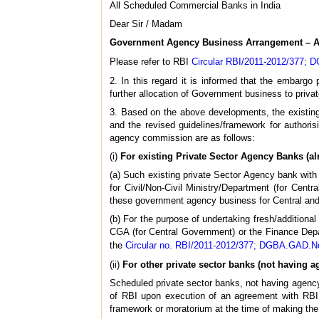
All Scheduled Commercial Banks in India
Dear Sir / Madam
Government Agency Business Arrangement – App
Please refer to RBI
Circular RBI/2011-2012/377; 
2. In this regard it is informed that the embarg
further allocation of Government business to priva
3. Based on the above developments, the existin
and the revised guidelines/framework for author
agency commission are as follows:
(i)
For existing Private Sector Agency Banks (a
(a) Such existing private Sector Agency bank wi
for Civil/Non-Civil Ministry/Department (for Ce
these government agency business for Central and
(b) For the purpose of undertaking fresh/addition
CGA (for Central Government) or the Finance Dep
the
Circular no. RBI/2011-2012/377; DGBA.GAD.No
(ii)
For other private sector banks (not having 
Scheduled private sector banks, not having agenc
of RBI upon execution of an agreement with RBI. 
framework or moratorium at the time of making the 