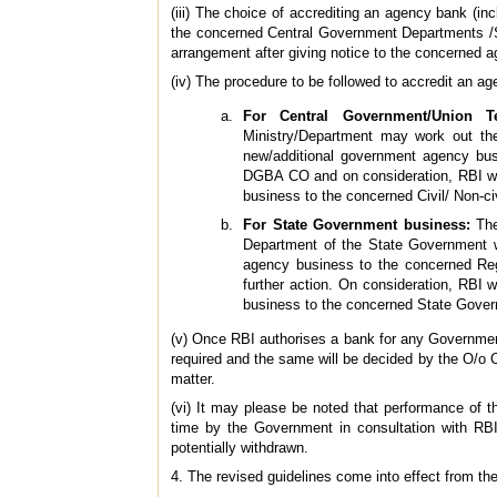
(iii) The choice of accrediting an agency bank (i
the concerned Central Government Departments /S
arrangement after giving notice to the concerned 
(iv) The procedure to be followed to accredit an a
For Central Government/Union Ter
Ministry/Department may work out th
new/additional government agency bus
DGBA CO and on consideration, RBI wil
business to the concerned Civil/ Non-ci
For State Government business:
The
Department of the State Government wh
agency business to the concerned Reg
further action. On consideration, RBI 
business to the concerned State Gove
(v) Once RBI authorises a bank for any Government
required and the same will be decided by the O/o
matter.
(vi) It may please be noted that performance of 
time by the Government in consultation with RB
potentially withdrawn.
4. The revised guidelines come into effect from the 