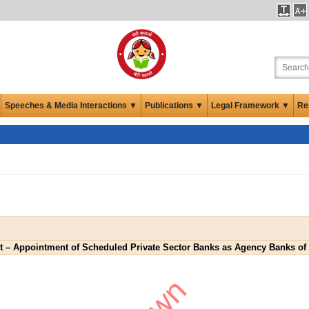
Speeches & Media Interactions ▼
Publications ▼
Legal Framework ▼
Re
 Appointment of Scheduled Private Sector Banks as Agency Banks of R