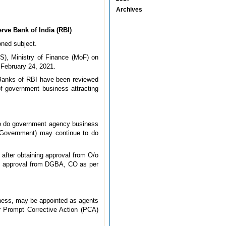
Archives
ve Bank of India (RBI)
oned subject.
FS), Ministry of Finance (MoF) on
 February 24, 2021.
 Banks of RBI have been reviewed
f government business attracting
to do government agency business
e Government) may continue to do
 after obtaining approval from O/o
in approval from DGBA, CO as per
ness, may be appointed as agents
r Prompt Corrective Action (PCA)