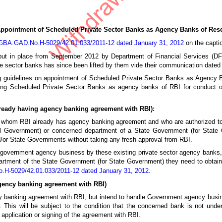
ointment of Scheduled Private Sector Banks as Agency Banks of Reser
DGBA.GAD.No.H-5029/42.01.033/2011-12 dated January 31, 2012
on the capti
o put in place from September 2012 by Department of Financial Services (D
te sector banks has since been lifted by them vide their communication dated
g guidelines on appointment of Scheduled Private Sector Banks as Agency
ising Scheduled Private Sector Banks as agency banks of RBI for conduct o
lready having agency banking agreement with RBI):
th whom RBI already has agency banking agreement and who are authorized 
ntral Government) or concerned department of a State Government (for Stat
/or State Governments without taking any fresh approval from RBI.
al government agency business by these existing private sector agency banks,
artment of the State Government (for State Government) they need to obta
.H-5029/42.01.033/2011-12 dated January 31, 2012
.
agency banking agreement with RBI)
y banking agreement with RBI, but intend to handle Government agency busi
This will be subject to the condition that the concerned bank is not unde
application or signing of the agreement with RBI.