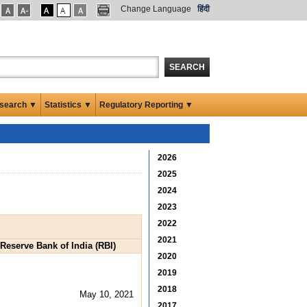
Change Language
हिंदी
SEARCH
search ▼
Statistics ▼
Regulatory Reporting ▼
2026
2025
2024
2023
2022
2021
eserve Bank of India (RBI)
2020
2019
2018
May 10, 2021
2017