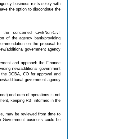
 agency business rests solely with
ve the option to discontinue the
the concerned Civil/Non-Civil
on of the agency bank/providing
commendation on the proposal to
 new/additional government agency
ement and approach the Finance
viding new/additional government
to the DGBA, CO for approval and
 new/additional government agency
de) and area of operations is not
ment, keeping RBI informed in the
es, may be reviewed from time to
ke Government business could be