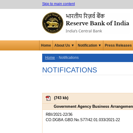
Skip to main content
Home
About Us ▼
Notification ▼
Press Releases
Home
Notifications
NOTIFICATIONS
(
743 kb
)
Government Agency Business Arrangement –
RBI/2021-22/36
CO.DGBA.GBD.No.S77/42.01.033/2021-22