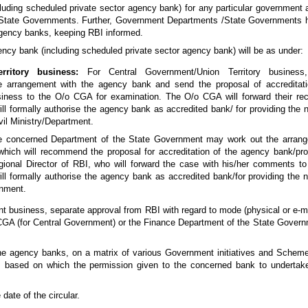
ncluding scheduled private sector agency bank) for any particular government
tate Governments. Further, Government Departments /State Governments ha
agency banks, keeping RBI informed.
gency bank (including scheduled private sector agency bank) will be as under:
ritory business:
For Central Government/Union Territory business, 
e arrangement with the agency bank and send the proposal of accreditati
iness to the O/o CGA for examination. The O/o CGA will forward their re
l formally authorise the agency bank as accredited bank/ for providing the
vil Ministry/Department.
 concerned Department of the State Government may work out the arrang
ich will recommend the proposal for accreditation of the agency bank/pro
ional Director of RBI, who will forward the case with his/her comments 
will formally authorise the agency bank as accredited bank/for providing the
rnment.
 business, separate approval from RBI with regard to mode (physical or e-mo
 CGA (for Central Government) or the Finance Department of the State Govern
the agency banks, on a matrix of various Government initiatives and Schem
I based on which the permission given to the concerned bank to underta
date of the circular.