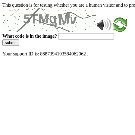
This question is for testing whether you are a human visitor and to 
What code is in the image?
submit
Your support ID is: 8687394103584062962 .