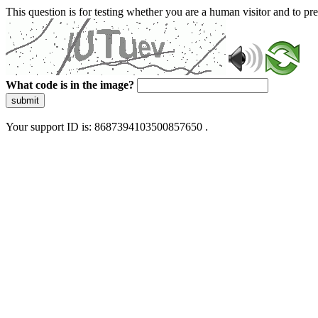
This question is for testing whether you are a human visitor and to 
What code is in the image?
submit
Your support ID is: 8687394103500857650 .