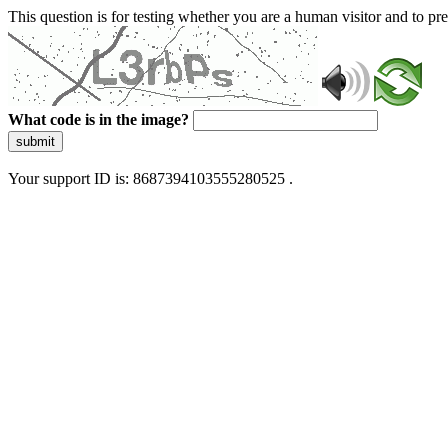
This question is for testing whether you are a human visitor and to 
What code is in the image?
submit
Your support ID is: 8687394103555280525 .