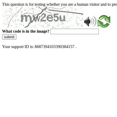
This question is for testing whether you are a human visitor and to 
What code is in the image?
submit
Your support ID is: 8687394103390384157 .