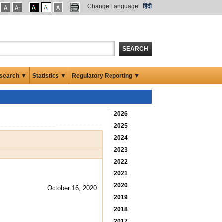
Change Language
हिंदी
SEARCH
search ▼
Statistics ▼
Regulatory Reporting ▼
2026
2025
2024
2023
2022
2021
2020
October 16, 2020
2019
2018
2017