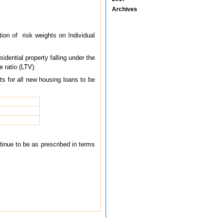
Archives
tion of risk weights on Individual
sidential property falling under the
e ratio (LTV).
ts for all new housing loans to be
ntinue to be as prescribed in terms