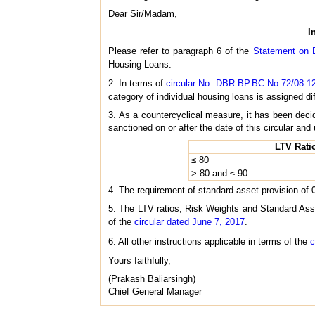
Dear Sir/Madam,
I
Please refer to paragraph 6 of the
Statement on D
Housing Loans.
2. In terms of
circular No. DBR.BP.BC.No.72/08.12
category of individual housing loans is assigned dif
3. As a countercyclical measure, it has been decid
sanctioned on or after the date of this circular an
LTV Rati
≤ 80
> 80 and ≤ 90
4. The requirement of standard asset provision of 
5. The LTV ratios, Risk Weights and Standard Asset 
of the
circular dated June 7, 2017
.
6. All other instructions applicable in terms of the
c
Yours faithfully,
(Prakash Baliarsingh)
Chief General Manager