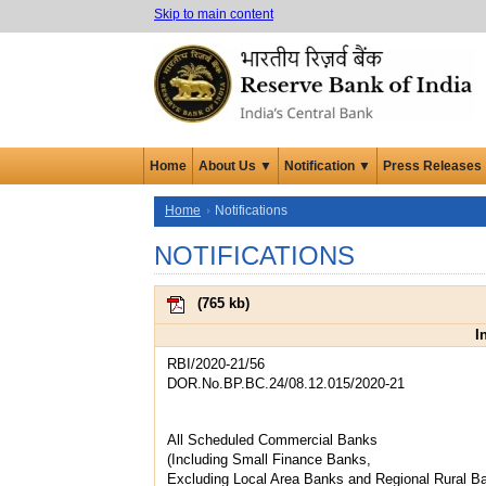
Skip to main content
Home
About Us ▼
Notification ▼
Press Releases
Home
Notifications
NOTIFICATIONS
(
765 kb
)
I
RBI/2020-21/56
DOR.No.BP.BC.24/08.12.015/2020-21
All Scheduled Commercial Banks
(Including Small Finance Banks,
Excluding Local Area Banks and Regional Rural B