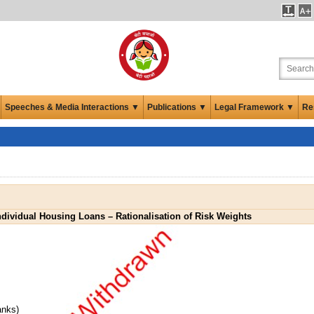
Speeches & Media Interactions ▼
Publications ▼
Legal Framework ▼
Re
ndividual Housing Loans – Rationalisation of Risk Weights
anks)