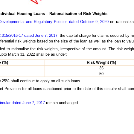
ndividual Housing Loans – Rationalisation of Risk Weights
evelopmental and Regulatory Policies dated October 9, 2020
on rationaliza
.015/2016-17 dated June 7, 2017
, the capital charge for claims secured by re
ferential risk weights based on the size of the loan as well as the loan to valu
ed to rationalise the risk weights, irrespective of the amount. The risk weigh
d upto March 31, 2022 shall be as under:
o (%)
Risk Weight (%)
35
50
0.25% shall continue to apply on all such loans.
Provision for all loans sanctioned prior to the date of this circular shall co
ircular dated June 7, 2017
remain unchanged