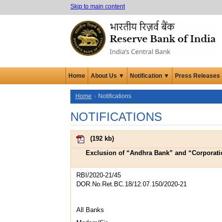
Skip to main content
Home
About Us ▼
Notification ▼
Press Releases
Home
Notifications
NOTIFICATIONS
(
192 kb
)
Exclusion of “Andhra Bank” and “Corporatio
RBI/2020-21/45
DOR.No.Ret.BC.18/12.07.150/2020-21
All Banks