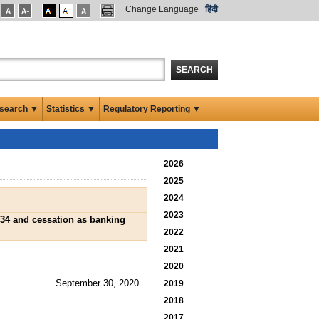
Change Language
हिंदी
SEARCH
search ▼
Statistics ▼
Regulatory Reporting ▼
2026
2025
2024
2023
934 and cessation as banking
2022
2021
2020
September 30, 2020
2019
2018
2017