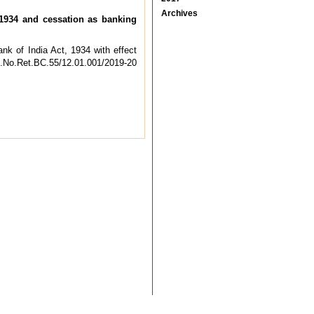
Archives
1934 and cessation as banking
k of India Act, 1934 with effect
OR.No.Ret.BC.55/12.01.001/2019-20