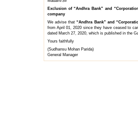
Madam/Sir
Exclusion of “Andhra Bank” and “Corporation
company
We advise that
“Andhra Bank” and “Corporati
from April 01, 2020 since they have ceased to ca
dated March 27, 2020, which is published in the Ga
Yours faithfully
(Sudhansu Mohan Parida)
General Manager