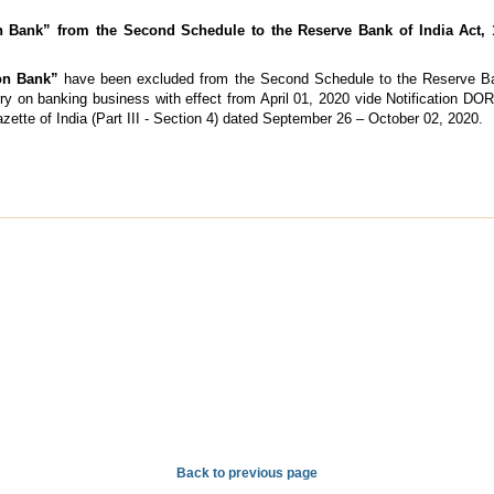
 Bank” from the Second Schedule to the Reserve Bank of India Act, 
on Bank”
have been excluded from the Second Schedule to the Reserve Ban
rry on banking business with effect from April 01, 2020 vide Notification D
zette of India (Part III - Section 4) dated September 26 – October 02, 2020.
Back to previous page