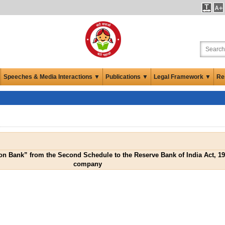
Speeches & Media Interactions ▼
Publications ▼
Legal Framework ▼
Re
n Bank” from the Second Schedule to the Reserve Bank of India Act, 1
company