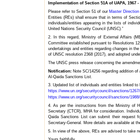
Implementation of Section 51A of UAPA, 1967 - 
Please refer to Section 51 of our
Master Directio
Entities (REs) shall ensure that in terms of Sect
individuals/entities appearing in the lists of indiv
United Nations Security Council (UNSC).”
2. In this regard, Ministry of External Affairs 
Committee established pursuant to Resolutions 126
undertakings and entities regarding changes in the 
of UNSC resolution 2368 (2017), and adopted under 
The UNSC press release concerning the amendment 
Notification:
Note SC/14256 regarding addition of 
Al-Qaida Sanctions List.
3. Updated list of individuals and entities linked to
https://www.un.org/securitycouncil/sanctions/1267
https://www.un.org/securitycouncil/sanctions/1988
4. As per the instructions from the Ministry of 
Secretary (CTCR), MHA for consideration. Individu
Qaida Sanctions List can submit their request 
Secretary-General. More details are available at t
5. In view of the above, REs are advised to take
Yours faithfully,