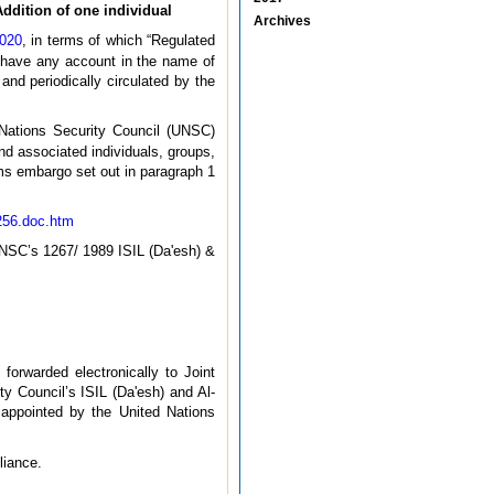
ddition of one individual
Archives
2020
, in terms of which “Regulated
t have any account in the name of
 and periodically circulated by the
Nations Security Council (UNSC)
d associated individuals, groups,
arms embargo set out in paragraph 1
256.doc.htm
UNSC’s 1267/ 1989 ISIL (Da'esh) &
forwarded electronically to Joint
y Council’s ISIL (Da'esh) and Al-
 appointed by the United Nations
liance.