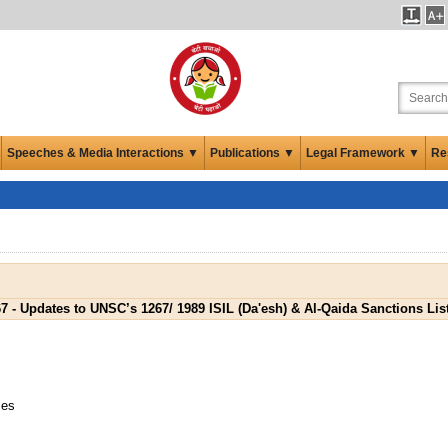
Speeches & Media Interactions ▼
Publications ▼
Legal Framework ▼
Re
 - Updates to UNSC’s 1267/ 1989 ISIL (Da'esh) & Al-Qaida Sanctions List 
ies