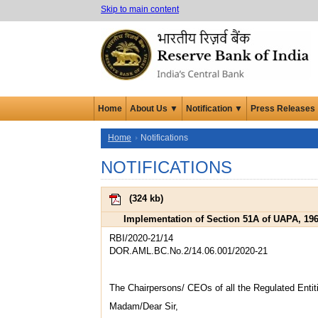
Skip to main content
Home
About Us ▼
Notification ▼
Press Releases
Home
Notifications
NOTIFICATIONS
(
324 kb
)
Implementation of Section 51A of UAPA, 1967
RBI/2020-21/14
DOR.AML.BC.No.2/14.06.001/2020-21
The Chairpersons/ CEOs of all the Regulated Entit
Madam/Dear Sir,