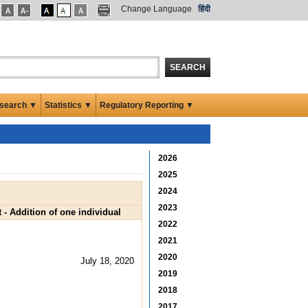
Change Language
हिंदी
SEARCH
search ▼
Statistics ▼
Regulatory Reporting ▼
2026
2025
2024
2023
- Addition of one individual
2022
2021
2020
July 18, 2020
2019
2018
2017