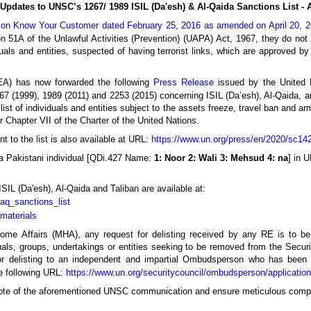
Updates to UNSC’s 1267/ 1989 ISIL (Da'esh) & Al-Qaida Sanctions List - A
n on Know Your Customer dated February 25, 2016 as amended on April 20, 
ion 51A of the Unlawful Activities (Prevention) (UAPA) Act, 1967, they do no
iduals and entities, suspected of having terrorist links, which are approved by
(MEA) has now forwarded the following
Press Release
issued by the United 
7 (1999), 1989 (2011) and 2253 (2015) concerning ISIL (Da’esh), Al-Qaida, an
list of individuals and entities subject to the assets freeze, travel ban and 
Chapter VII of the Charter of the United Nations.
to the list is also available at URL:
https://www.un.org/press/en/2020/sc14
a Pakistani individual [QDi.427 Name:
1: Noor 2: Wali 3: Mehsud 4: na
] in 
 ISIL (Da'esh), Al-Qaida and Taliban are available at:
/aq_sanctions_list
/materials
Home Affairs (MHA), any request for delisting received by any RE is to be 
als, groups, undertakings or entities seeking to be removed from the Securit
for delisting to an independent and impartial Ombudsperson who has been
he following URL:
https://www.un.org/securitycouncil/ombudsperson/application
 note of the aforementioned UNSC communication and ensure meticulous comp