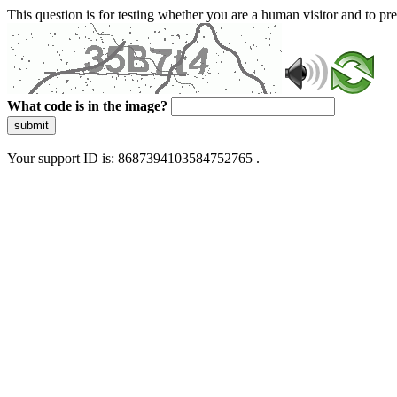
This question is for testing whether you are a human visitor and to 
What code is in the image?
submit
Your support ID is: 8687394103584752765 .