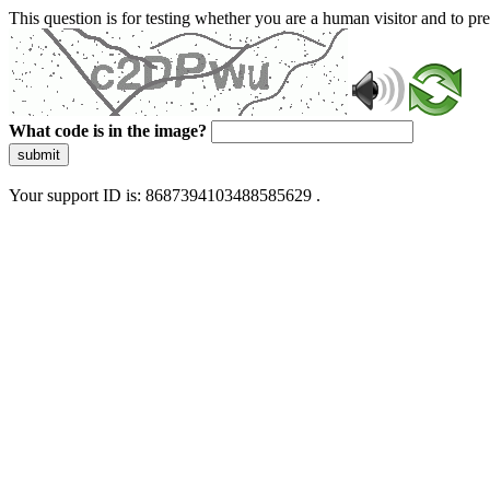
This question is for testing whether you are a human visitor and to 
What code is in the image?
submit
Your support ID is: 8687394103488585629 .