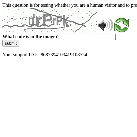
This question is for testing whether you are a human visitor and to 
What code is in the image?
submit
Your support ID is: 8687394103419108554 .