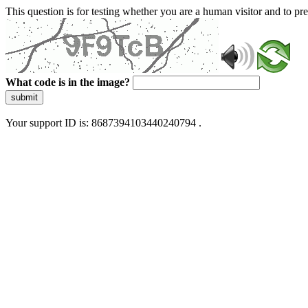
This question is for testing whether you are a human visitor and to 
What code is in the image?
submit
Your support ID is: 8687394103440240794 .