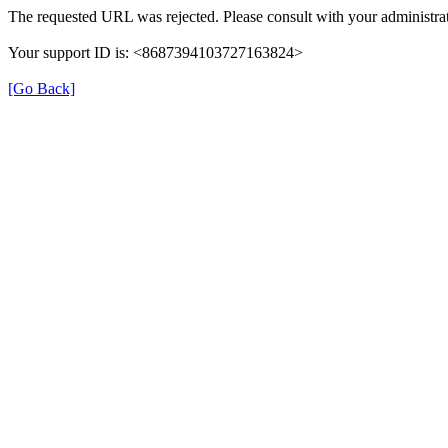
The requested URL was rejected. Please consult with your administrat
Your support ID is: <8687394103727163824>
[Go Back]