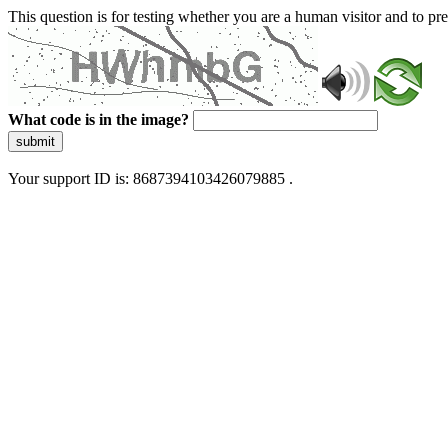
This question is for testing whether you are a human visitor and to 
What code is in the image?
submit
Your support ID is: 8687394103426079885 .