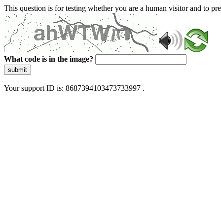
This question is for testing whether you are a human visitor and to 
What code is in the image?
submit
Your support ID is: 8687394103473733997 .