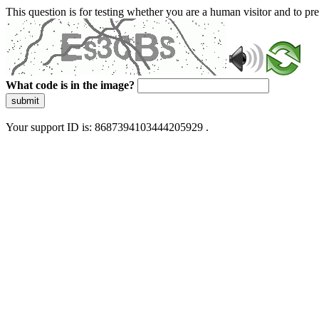
This question is for testing whether you are a human visitor and to 
What code is in the image?
submit
Your support ID is: 8687394103444205929 .