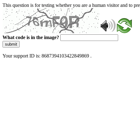
This question is for testing whether you are a human visitor and to 
What code is in the image?
submit
Your support ID is: 8687394103422849869 .