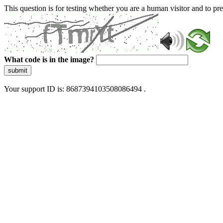
This question is for testing whether you are a human visitor and to 
What code is in the image?
submit
Your support ID is: 8687394103508086494 .