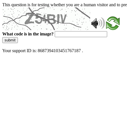
This question is for testing whether you are a human visitor and to 
What code is in the image?
submit
Your support ID is: 8687394103451767187 .