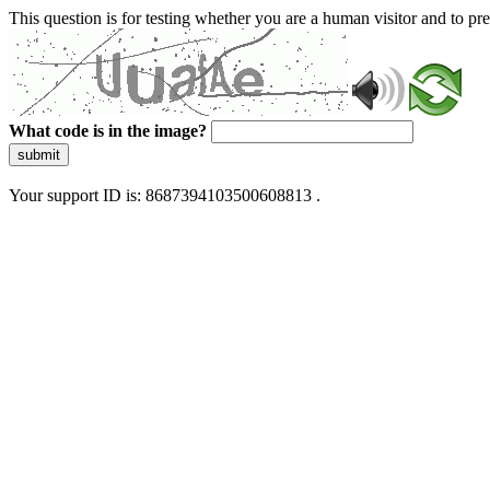
This question is for testing whether you are a human visitor and to 
What code is in the image?
submit
Your support ID is: 8687394103500608813 .