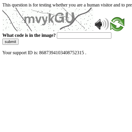
This question is for testing whether you are a human visitor and to 
What code is in the image?
submit
Your support ID is: 8687394103408752315 .