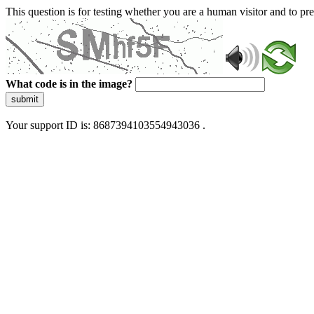
This question is for testing whether you are a human visitor and to 
What code is in the image?
submit
Your support ID is: 8687394103554943036 .