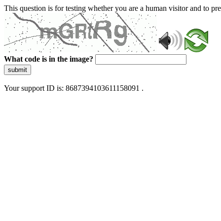
This question is for testing whether you are a human visitor and to 
What code is in the image?
submit
Your support ID is: 8687394103611158091 .