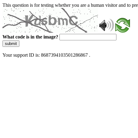
This question is for testing whether you are a human visitor and to 
What code is in the image?
submit
Your support ID is: 8687394103501286867 .