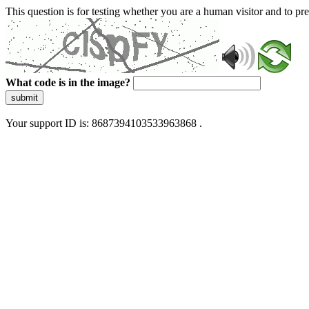
This question is for testing whether you are a human visitor and to 
What code is in the image?
submit
Your support ID is: 8687394103533963868 .