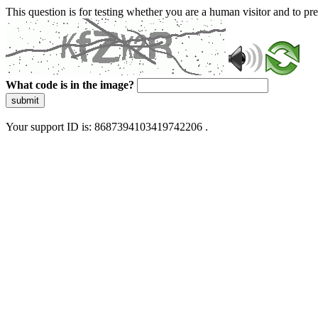
This question is for testing whether you are a human visitor and to 
What code is in the image?
submit
Your support ID is: 8687394103419742206 .