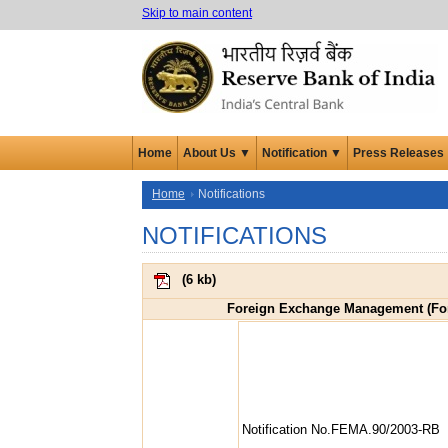
Skip to main content
Home
About Us ▼
Notification ▼
Press Releases
Home
Notifications
NOTIFICATIONS
(
6 kb
)
Foreign Exchange Management (Fore
Notification No.FEMA.90/2003-RB