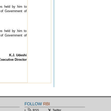
res held by him to
of Government of
res held by him to
of Government of
K.J. Udeshi
Executive Director
FOLLOW
RBI
RSS
Twitter