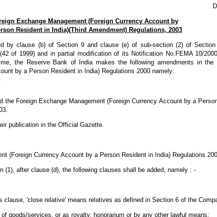
D
reign Exchange Management (Foreign Currency Account by
rson Resident in India)(Third Amendment) Regulations, 2003
ed by clause (b) of Section 9 and clause (e) of sub-section (2) of Section
 of 1999) and in partial modification of its Notification No.FEMA 10/20
ime, the Reserve Bank of India makes the following amendments in the
unt by a Person Resident in India) Regulations 2000 namely:
ed the Foreign Exchange Management (Foreign Currency Account by a Person 
03.
ir publication in the Official Gazette.
t (Foreign Currency Account by a Person Resident in India) Regulations 200
n (1), after clause (d), the following clauses shall be added, namely : -
s clause, 'close relative' means relatives as defined in Section 6 of the Comp
t of goods/services, or as royalty, honorarium or by any other lawful means;