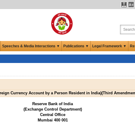
Speeches & Media Interactions ▼
Publications ▼
Legal Framework ▼
Re
ign Currency Account by a Person Resident in India)(Third Amendment
Reserve Bank of India
(Exchange Control Department)
Central Office
Mumbai 400 001