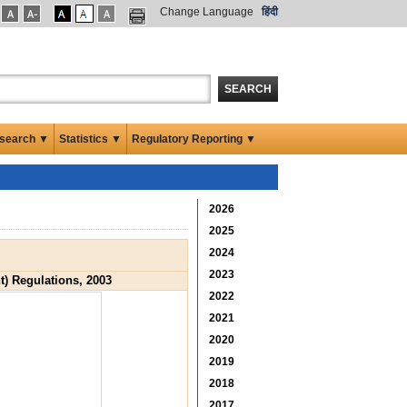
Change Language
हिंदी
SEARCH
search ▼
Statistics ▼
Regulatory Reporting ▼
2026
2025
2024
2023
) Regulations, 2003
2022
2021
2020
2019
2018
2017