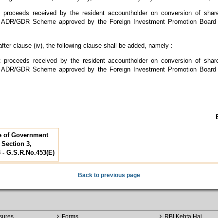
nt proceeds received by the resident accountholder on conversion of sha
ADR/GDR Scheme approved by the Foreign Investment Promotion Board 
fter clause (iv), the following clause shall be added, namely : -
nt proceeds received by the resident accountholder on conversion of sha
ADR/GDR Scheme approved by the Foreign Investment Promotion Board 
te of Government
, Section 3,
3 - G.S.R.No.453(E)
Back to previous page
sures
Forms
RBI Kehta Hai