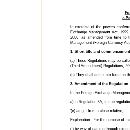
Fo
a Pe
In exercise of the powers conferr
Exchange Management Act, 1999 (42
2000, as amended from time to t
Management (Foreign Currency Acco
1. Short title and commencement
(a) These Regulations may be call
(Third Amendment) Regulations, 20
(b) They shall come into force on the
2. Amendment of the Regulation
In the Foreign Exchange Managemen
a) in Regulation 5A, in sub-regulatio
'(e) as gift from a close relative;
Explanation : For the purpose of thi
(f) by way of earning through expor