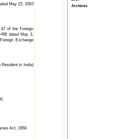
ated May 23, 2003
Archives
 47 of the Foreign
00-RB dated May 3,
 Foreign Exchange
Resident in India)
0,
anies Act, 1956.