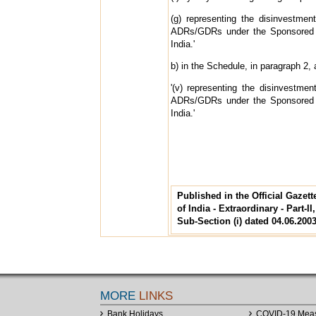
(g) representing the disinvestme
ADRs/GDRs under the Sponsored 
India.'
b) in the Schedule, in paragraph 2, a
'(v) representing the disinvestme
ADRs/GDRs under the Sponsored 
India.'
Published in the Official Gazet
of India - Extraordinary - Part-II
Sub-Section (i) dated 04.06.200
MORE
LINKS
Bank Holidays
COVID-19 Mea